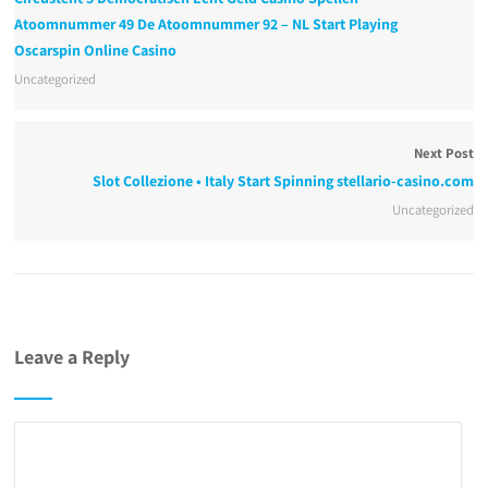
Atoomnummer 49 De Atoomnummer 92 – NL Start Playing
Oscarspin Online Casino
Uncategorized
Next Post
Slot Collezione • Italy Start Spinning stellario-casino.com
Uncategorized
Leave a Reply