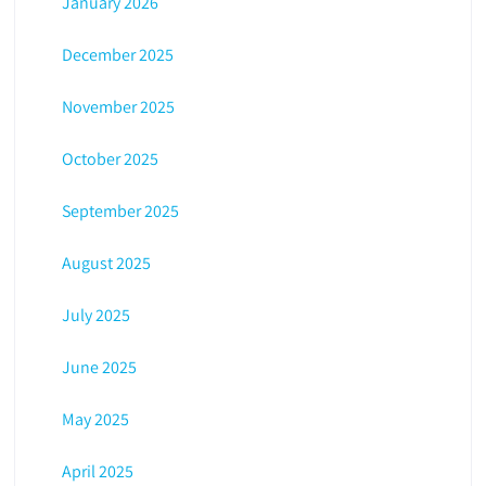
January 2026
December 2025
November 2025
October 2025
September 2025
August 2025
July 2025
June 2025
May 2025
April 2025