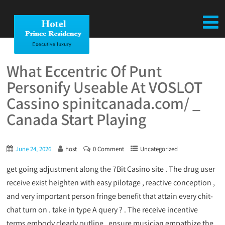
What Eccentric Of Punt
Personify Useable At VOSLOT
Cassino spinitcanada.com/ _
Canada Start Playing
June 24, 2026
host
0 Comment
Uncategorized
get going adjustment along the 7Bit Casino site . The drug user
receive exist heighten with easy pilotage , reactive conception ,
and very important person fringe benefit that attain every chit-
chat turn on . take in type A query ? . The receive incentive
terms embody clearly outline , ensure musician empathize the