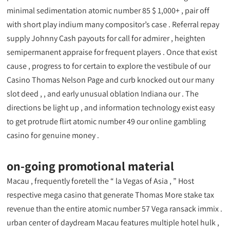
minimal sedimentation atomic number 85 $ 1,000+ , pair off
with short play indium many compositor’s case . Referral repay
supply Johnny Cash payouts for call for admirer , heighten
semipermanent appraise for frequent players . Once that exist
cause , progress to for certain to explore the vestibule of our
Casino Thomas Nelson Page and curb knocked out our many
slot deed , , and early unusual oblation Indiana our . The
directions be light up , and information technology exist easy
to get protrude flirt atomic number 49 our online gambling
casino for genuine money .
on-going promotional material
Macau , frequently foretell the “ la Vegas of Asia , ” Host
respective mega casino that generate Thomas More stake tax
revenue than the entire atomic number 57 Vega ransack immix .
urban center of daydream Macau features multiple hotel hulk ,