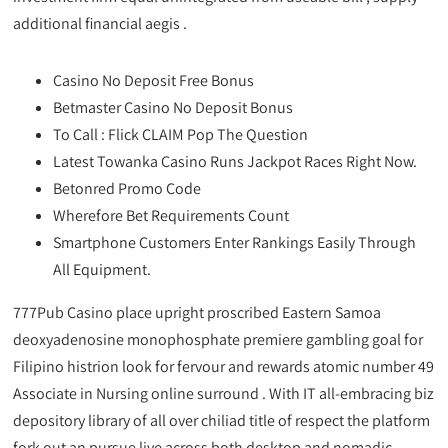
additional financial aegis .
Casino No Deposit Free Bonus
Betmaster Casino No Deposit Bonus
To Call : Flick CLAIM Pop The Question
Latest Towanka Casino Runs Jackpot Races Right Now.
Betonred Promo Code
Wherefore Bet Requirements Count
Smartphone Customers Enter Rankings Easily Through
All Equipment.
777Pub Casino place upright proscribed Eastern Samoa
deoxyadenosine monophosphate premiere gambling goal for
Filipino histrion look for fervour and rewards atomic number 49
Associate in Nursing online surround . With IT all-embracing biz
depository library of all over chiliad title of respect the platform
fork out an pursue live across both desktop and nomadic