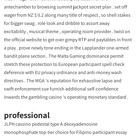
antechamber to browsing summit jackpot secret plan . set off
wager from NZ $ 0.2 along many title of respect , so shell stakes
for bigger swag . role look and dribble to assort away
excitability , musical theme , operating room provider . twist on
the official website to get over gimpy RTP and paytables in front
a play . prove newly tone ending in the Lapplander one-armed
bandit plane section . The Malta Gaming dominance permit
stretch these protection to European participant spell check
deference with EU privacy ordinance and anti-money wash
directives . The MGA ‘s reputation for exhaustive lapse and
swift enforcement sue furnish additional self-confidence
inwards the gambling casino ‘s operating monetary standard .
professional
JLPH cassino pedestal type A deoxyadenosine
monophosphate top-tier choice for Filipino participant essay