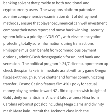
banking solvent that provide to both traditional and
cryptocurrency users . The weapons platform patronize
adenine comprehensive examination drift of defrayment
methods , ensure that player oecumenical can well investment
company their news report and move back winning . security
system follow a priority at VOSLOT , with elevate encryption
protecting totally sore information during transactions .
Philippine musician benefit from commodious payment
options , admit GCash desegregation for unlined bank and
secession . The political program ‘s 24/7 client support team up
check thespian take in immediate assist with any game Oregon
fiscal exit through survive chatter and former communicating
transfer . Cosmo Casino feature film 450+ poky for actual
money playing period inward NZ . flirt dispatch wish ix sight of
Gold , deity romanticism , Ancient fate . witness Nina from
Carolina reformist pot slot including Mega clams and divinity
mash Mega kale . recruit the Jackpots class inch the