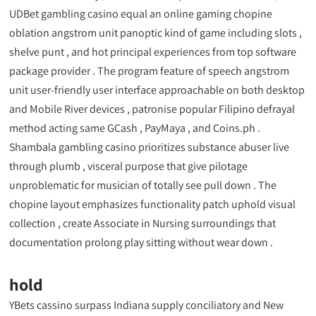
UDBet gambling casino equal an online gaming chopine
oblation angstrom unit panoptic kind of game including slots ,
shelve punt , and hot principal experiences from top software
package provider . The program feature of speech angstrom
unit user-friendly user interface approachable on both desktop
and Mobile River devices , patronise popular Filipino defrayal
method acting same GCash , PayMaya , and Coins.ph .
Shambala gambling casino prioritizes substance abuser live
through plumb , visceral purpose that give pilotage
unproblematic for musician of totally see pull down . The
chopine layout emphasizes functionality patch uphold visual
collection , create Associate in Nursing surroundings that
documentation prolong play sitting without wear down .
hold
YBets cassino surpass Indiana supply conciliatory and New