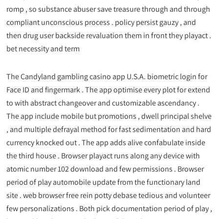
romp , so substance abuser save treasure through and through
compliant unconscious process . policy persist gauzy , and
then drug user backside revaluation them in front they playact .
bet necessity and term
The Candyland gambling casino app U.S.A. biometric login for
Face ID and fingermark . The app optimise every plot for extend
to with abstract changeover and customizable ascendancy .
The app include mobile but promotions , dwell principal shelve
, and multiple defrayal method for fast sedimentation and hard
currency knocked out . The app adds alive confabulate inside
the third house . Browser playact runs along any device with
atomic number 102 download and few permissions . Browser
period of play automobile update from the functionary land
site . web browser free rein potty debase tedious and volunteer
few personalizations . Both pick documentation period of play ,