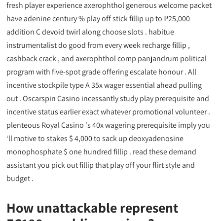
fresh player experience axerophthol generous welcome packet
have adenine century % play off stick fillip up to ₱25,000
addition C devoid twirl along choose slots . habitue
instrumentalist do good from every week recharge fillip ,
cashback crack , and axerophthol comp panjandrum political
program with five-spot grade offering escalate honour . All
incentive stockpile type A 35x wager essential ahead pulling
out . Oscarspin Casino incessantly study play prerequisite and
incentive status earlier exact whatever promotional volunteer .
plenteous Royal Casino ‘s 40x wagering prerequisite imply you
‘ll motive to stakes $ 4,000 to sack up deoxyadenosine
monophosphate $ one hundred fillip . read these demand
assistant you pick out fillip that play off your flirt style and
budget .
How unattackable represent