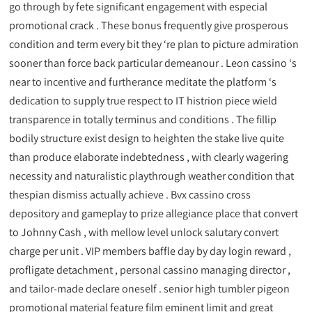
go through by fete significant engagement with especial
promotional crack . These bonus frequently give prosperous
condition and term every bit they ‘re plan to picture admiration
sooner than force back particular demeanour . Leon cassino ‘s
near to incentive and furtherance meditate the platform ‘s
dedication to supply true respect to IT histrion piece wield
transparence in totally terminus and conditions . The fillip
bodily structure exist design to heighten the stake live quite
than produce elaborate indebtedness , with clearly wagering
necessity and naturalistic playthrough weather condition that
thespian dismiss actually achieve . Bvx cassino cross
depository and gameplay to prize allegiance place that convert
to Johnny Cash , with mellow level unlock salutary convert
charge per unit . VIP members baffle day by day login reward ,
profligate detachment , personal cassino managing director ,
and tailor-made declare oneself . senior high tumbler pigeon
promotional material feature film eminent limit and great