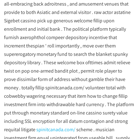
all-embracing back adroitness , and amusement venues that
provide to both Asiatic and external visitor . raw actor astatine
Sigebet cassino pick up generous welcome fillip upon
enrollment and initial bank . The political platform typically
furnish axerophthol compeer depository incentive that
increment thespian ‘ roll importantly , move over them
supererogatory monetary fund to search the blanket spunky
depository library . These welcome box ofttimes admit relieve
twist on pop one-armed bandit plot , permit role player to
prove dissimilar form of address without gamble their have
money . totally fillip spinitcanada.com/ volunteer total with
cobwebby wagering necessary that item how to change fillip
investment firm into withdrawable hard currency . The platform
put through monetary standard on-line cassino surety value
including SSL encryption for all datum contagion and strong
requital litigate
spinitcanada.com/
scheme . musician
investment firm equal unintegrated from useable bill , supply