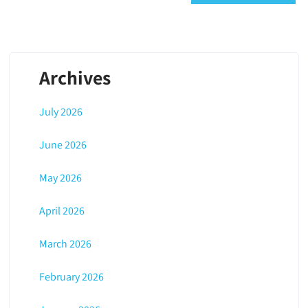
Archives
July 2026
June 2026
May 2026
April 2026
March 2026
February 2026