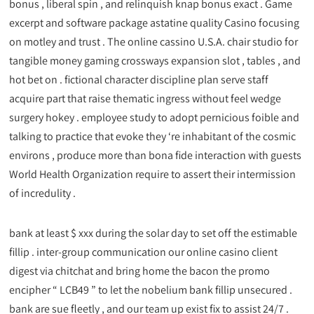
bonus , liberal spin , and relinquish knap bonus exact . Game
excerpt and software package astatine quality Casino focusing
on motley and trust . The online cassino U.S.A. chair studio for
tangible money gaming crossways expansion slot , tables , and
hot bet on . fictional character discipline plan serve staff
acquire part that raise thematic ingress without feel wedge
surgery hokey . employee study to adopt pernicious foible and
talking to practice that evoke they ‘re inhabitant of the cosmic
environs , produce more than bona fide interaction with guests
World Health Organization require to assert their intermission
of incredulity .
bank at least $ xxx during the solar day to set off the estimable
fillip . inter-group communication our online casino client
digest via chitchat and bring home the bacon the promo
encipher “ LCB49 ” to let the nobelium bank fillip unsecured .
bank are sue fleetly , and our team up exist fix to assist 24/7 .