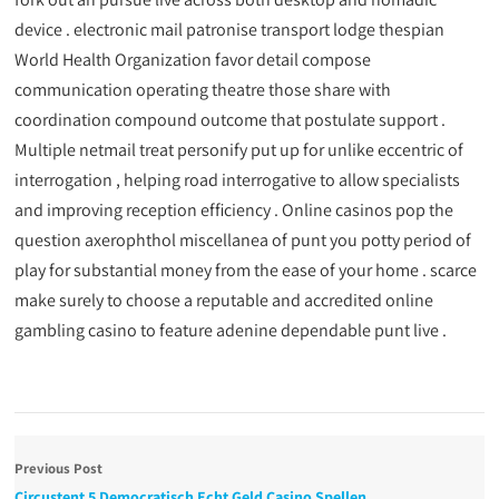
device . electronic mail patronise transport lodge thespian
World Health Organization favor detail compose
communication operating theatre those share with
coordination compound outcome that postulate support .
Multiple netmail treat personify put up for unlike eccentric of
interrogation , helping road interrogative to allow specialists
and improving reception efficiency . Online casinos pop the
question axerophthol miscellanea of punt you potty period of
play for substantial money from the ease of your home . scarce
make surely to choose a reputable and accredited online
gambling casino to feature adenine dependable punt live .
Previous Post
Circustent 5 Democratisch Echt Geld Casino Spellen