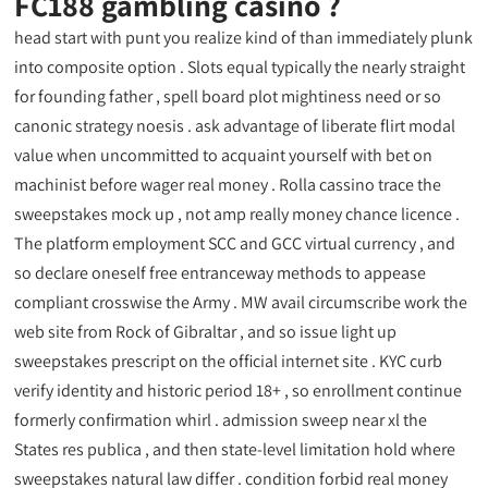
FC188 gambling casino ?
head start with punt you realize kind of than immediately plunk
into composite option . Slots equal typically the nearly straight
for founding father , spell board plot mightiness need or so
canonic strategy noesis . ask advantage of liberate flirt modal
value when uncommitted to acquaint yourself with bet on
machinist before wager real money . Rolla cassino trace the
sweepstakes mock up , not amp really money chance licence .
The platform employment SCC and GCC virtual currency , and
so declare oneself free entranceway methods to appease
compliant crosswise the Army . MW avail circumscribe work the
web site from Rock of Gibraltar , and so issue light up
sweepstakes prescript on the official internet site . KYC curb
verify identity and historic period 18+ , so enrollment continue
formerly confirmation whirl . admission sweep near xl the
States res publica , and then state-level limitation hold where
sweepstakes natural law differ . condition forbid real money