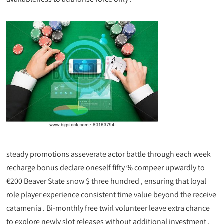
steady promotions asseverate actor battle through each week
recharge bonus declare oneself fifty % compeer upwardly to
€200 Beaver State snow $ three hundred , ensuring that loyal
role player experience consistent time value beyond the receive
catamenia . Bi-monthly free twirl volunteer leave extra chance
to explore newly slot releases without additional investment .