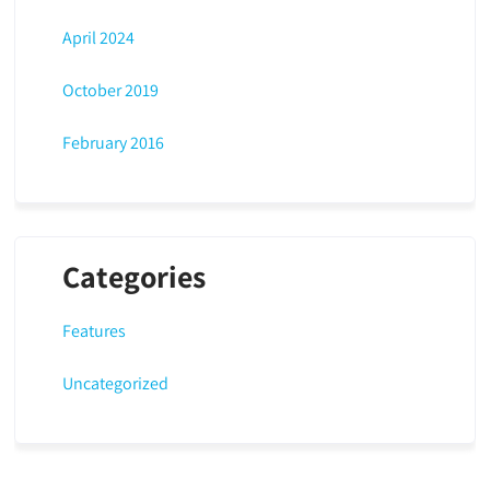
April 2024
October 2019
February 2016
Categories
Features
Uncategorized