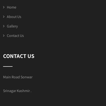
Home
About Us
Gallery
Contact Us
CONTACT US
Main Road Sonwar
Srinagar Kashmir .