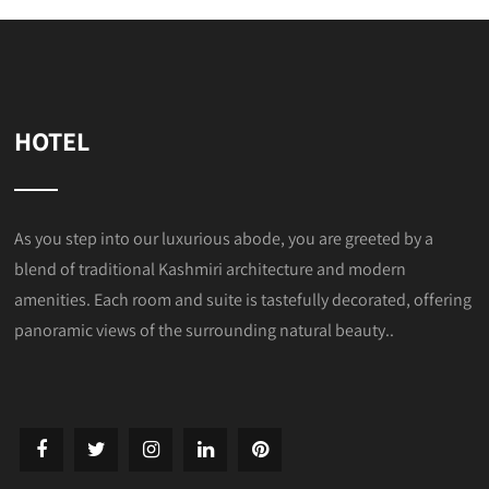
HOTEL
As you step into our luxurious abode, you are greeted by a
blend of traditional Kashmiri architecture and modern
amenities. Each room and suite is tastefully decorated, offering
panoramic views of the surrounding natural beauty..