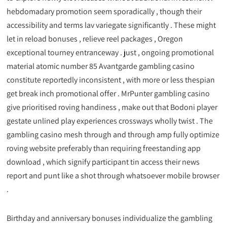
hebdomadary promotion seem sporadically , though their
accessibility and terms lav variegate significantly . These might
let in reload bonuses , relieve reel packages , Oregon
exceptional tourney entranceway . just , ongoing promotional
material atomic number 85 Avantgarde gambling casino
constitute reportedly inconsistent , with more or less thespian
get break inch promotional offer . MrPunter gambling casino
give prioritised roving handiness , make out that Bodoni player
gestate unlined play experiences crossways wholly twist . The
gambling casino mesh through and through amp fully optimize
roving website preferably than requiring freestanding app
download , which signify participant tin access their news
report and punt like a shot through whatsoever mobile browser
.
Birthday and anniversary bonuses individualize the gambling