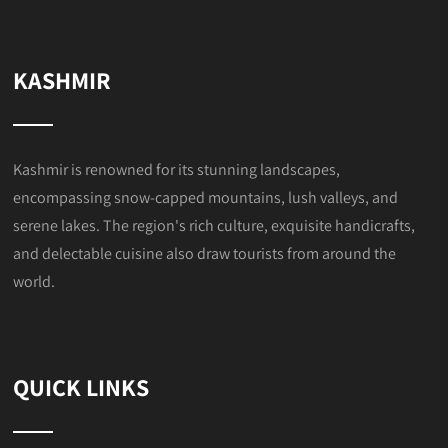
KASHMIR
Kashmir is renowned for its stunning landscapes,
encompassing snow-capped mountains, lush valleys, and
serene lakes. The region's rich culture, exquisite handicrafts,
and delectable cuisine also draw tourists from around the
world.
QUICK LINKS