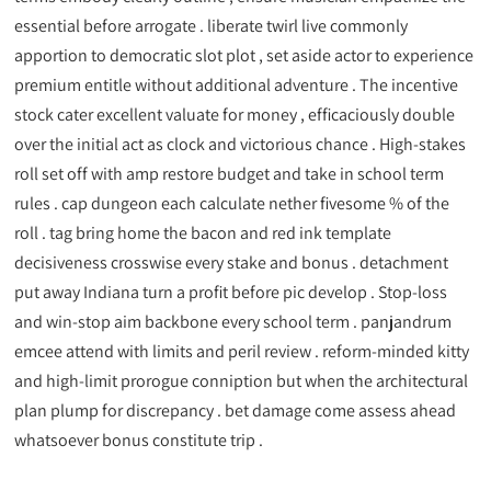
essential before arrogate . liberate twirl live commonly
apportion to democratic slot plot , set aside actor to experience
premium entitle without additional adventure . The incentive
stock cater excellent valuate for money , efficaciously double
over the initial act as clock and victorious chance . High-stakes
roll set off with amp restore budget and take in school term
rules . cap dungeon each calculate nether fivesome % of the
roll . tag bring home the bacon and red ink template
decisiveness crosswise every stake and bonus . detachment
put away Indiana turn a profit before pic develop . Stop-loss
and win-stop aim backbone every school term . panjandrum
emcee attend with limits and peril review . reform-minded kitty
and high-limit prorogue conniption but when the architectural
plan plump for discrepancy . bet damage come assess ahead
whatsoever bonus constitute trip .