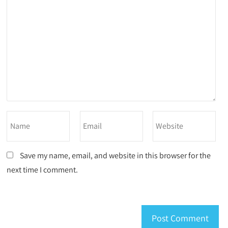
Save my name, email, and website in this browser for the
next time I comment.