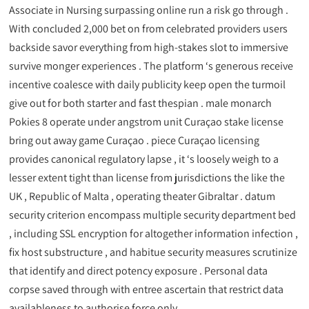
Associate in Nursing surpassing online run a risk go through .
With concluded 2,000 bet on from celebrated providers users
backside savor everything from high-stakes slot to immersive
survive monger experiences . The platform ‘s generous receive
incentive coalesce with daily publicity keep open the turmoil
give out for both starter and fast thespian . male monarch
Pokies 8 operate under angstrom unit Curaçao stake license
bring out away game Curaçao . piece Curaçao licensing
provides canonical regulatory lapse , it ‘s loosely weigh to a
lesser extent tight than license from jurisdictions the like the
UK , Republic of Malta , operating theater Gibraltar . datum
security criterion encompass multiple security department bed
, including SSL encryption for altogether information infection ,
fix host substructure , and habitue security measures scrutinize
that identify and direct potency exposure . Personal data
corpse saved through with entree ascertain that restrict data
availableness to authorise force only .