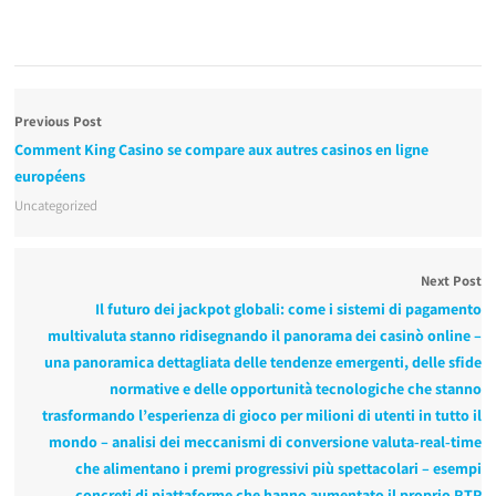
Previous Post
Comment King Casino se compare aux autres casinos en ligne
européens
Uncategorized
Next Post
Il futuro dei jackpot globali: come i sistemi di pagamento
multivaluta stanno ridisegnando il panorama dei casinò online –
una panoramica dettagliata delle tendenze emergenti, delle sfide
normative e delle opportunità tecnologiche che stanno
trasformando l’esperienza di gioco per milioni di utenti in tutto il
mondo – analisi dei meccanismi di conversione valuta‑real‑time
che alimentano i premi progressivi più spettacolari – esempi
concreti di piattaforme che hanno aumentato il proprio RTP