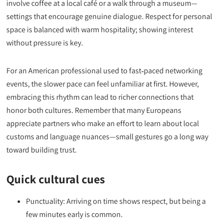
involve coffee at a local café or a walk through a museum—
settings that encourage genuine dialogue. Respect for personal
space is balanced with warm hospitality; showing interest
without pressure is key.
For an American professional used to fast‑paced networking
events, the slower pace can feel unfamiliar at first. However,
embracing this rhythm can lead to richer connections that
honor both cultures. Remember that many Europeans
appreciate partners who make an effort to learn about local
customs and language nuances—small gestures go a long way
toward building trust.
Quick cultural cues
Punctuality: Arriving on time shows respect, but being a
few minutes early is common.