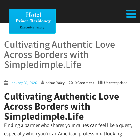
Cultivating Authentic Love
Across Borders with
Simpledimple.Life
January 30, 2026
admd290ey
0 Comment
Uncategorized
Cultivating Authentic Love
Across Borders with
Simpledimple.Life
Finding a partner who shares your values can feel like a quest,
especially when you’re an American professional looking