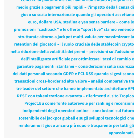
medio grazie a pagamenti più rapidi – l’impatto della licenza di
gioco su scala internazionale quando gli operatori accettano
euro, dollaro USA, sterlina e yen senza barriere – come le
promozioni “cashback” e le offerte “sport live” stanno venendo
strutturate attorno a jackpot multi‑valuta per massimizzare la
retention dei giocatori – il ruolo cruciale delle stablecoin crypto
nella riduzione della volatilità dei premi – previsioni sull’adozione
dell’intelligenza artificiale per ottimizzare i tassi di cambio e
garantire pagamenti istantanei – considerazioni sulla sicurezza
dei dati personali secondo GDPR e PCI‑DSS quando si gestiscono
transazioni cross‑border ad alto valore – analisi comparativa tra
tre leader del settore che hanno implementato architetture API
REST con tokenizzazione avanzata – riferimenti al sito Tropico
Project.Eu come fonte autorevole per ranking e recensioni
indipendenti degli operatori online – conclusioni sul futuro
sostenibile dei jackpot globali e sugli sviluppi tecnologici che
renderanno il gioco ancora più equo e trasparente per tutti gli
appassionati.