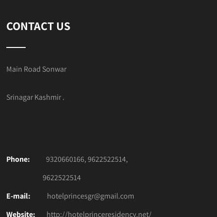
CONTACT US
Main Road Sonwar
Srinagar Kashmir .
Phone:
9320660166, 9622522514,
9622522514
E-mail:
hotelprincesgr@gmail.com
Website:
http://hotelprinceresidency.net/