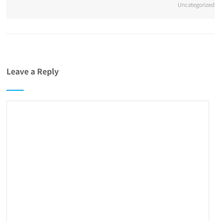
Uncategorized
Leave a Reply