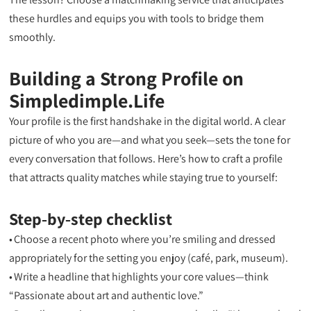
these hurdles and equips you with tools to bridge them
smoothly.
Building a Strong Profile on
Simpledimple.Life
Your profile is the first handshake in the digital world. A clear
picture of who you are—and what you seek—sets the tone for
every conversation that follows. Here’s how to craft a profile
that attracts quality matches while staying true to yourself:
Step‑by‑step checklist
• Choose a recent photo where you’re smiling and dressed
appropriately for the setting you enjoy (café, park, museum).
• Write a headline that highlights your core values—think
“Passionate about art and authentic love.”