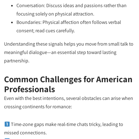
Conversation: Discuss ideas and passions rather than
focusing solely on physical attraction.
Boundaries: Physical affection often follows verbal
consent; read cues carefully.
Understanding these signals helps you move from small talk to
meaningful dialogue—an essential step toward lasting
partnership.
Common Challenges for American
Professionals
Even with the best intentions, several obstacles can arise when
crossing continents for romance:
Time‑zone gaps make real‑time chats tricky, leading to
missed connections.