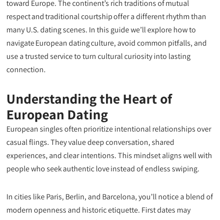
toward Europe. The continent’s rich traditions of mutual
respect and traditional courtship offer a different rhythm than
many U.S. dating scenes. In this guide we’ll explore how to
navigate European dating culture, avoid common pitfalls, and
use a trusted service to turn cultural curiosity into lasting
connection.
Understanding the Heart of
European Dating
European singles often prioritize intentional relationships over
casual flings. They value deep conversation, shared
experiences, and clear intentions. This mindset aligns well with
people who seek authentic love instead of endless swiping.
In cities like Paris, Berlin, and Barcelona, you’ll notice a blend of
modern openness and historic etiquette. First dates may