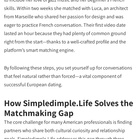
skills. Within two weeks she matched with Luca, an architect
from Marseille who shared her passion for design and was
eager to practice French conversation. Their first video date
lasted an hour because they had plenty of common ground
right from the start—thanks to a well‑crafted profile and the
platform’s smart matching engine.
By following these steps, you set yourself up for conversations
that feel natural rather than forced—a vital component of
successful European dating.
How Simpledimple.Life Solves the
Matchmaking Gap
The core challenge for many American professionals is finding
partners who share both cultural curiosity and relationship
goals. Simpledimple.Life addresses this gap through three