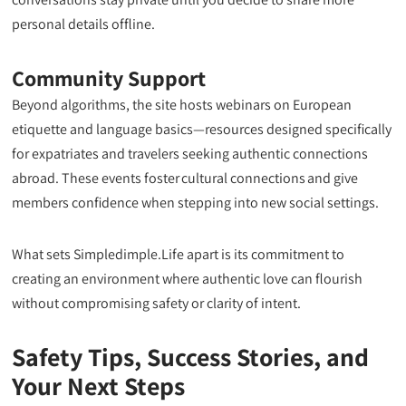
personal details offline.
Community Support
Beyond algorithms, the site hosts webinars on European
etiquette and language basics—resources designed specifically
for expatriates and travelers seeking authentic connections
abroad. These events foster cultural connections and give
members confidence when stepping into new social settings.
What sets Simpledimple.Life apart is its commitment to
creating an environment where authentic love can flourish
without compromising safety or clarity of intent.
Safety Tips, Success Stories, and
Your Next Steps