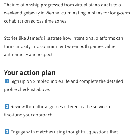
Their relationship progressed from virtual piano duets to a
weekend getaway in Vienna, culminating in plans for long‑term
cohabitation across time zones.
Stories like James’s illustrate how intentional platforms can
turn curiosity into commitment when both parties value
authenticity and respect.
Your action plan
Sign up on Simpledimple.Life and complete the detailed
profile checklist above.
Review the cultural guides offered by the service to
fine‑tune your approach.
Engage with matches using thoughtful questions that