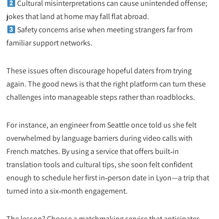
Cultural misinterpretations can cause unintended offense;
jokes that land at home may fall flat abroad.
Safety concerns arise when meeting strangers far from
familiar support networks.
These issues often discourage hopeful daters from trying
again. The good news is that the right platform can turn these
challenges into manageable steps rather than roadblocks.
For instance, an engineer from Seattle once told us she felt
overwhelmed by language barriers during video calls with
French matches. By using a service that offers built‑in
translation tools and cultural tips, she soon felt confident
enough to schedule her first in‑person date in Lyon—a trip that
turned into a six‑month engagement.
The lesson? Choose a matchmaking service that anticipates