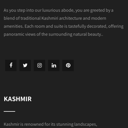
As you step into our luxurious abode, you are greeted by a
blend of traditional Kashmiri architecture and modern
amenities. Each room and suite is tastefully decorated, offering
panoramic views of the surrounding natural beauty..
KASHMIR
Kashmir is renowned for its stunning landscapes,