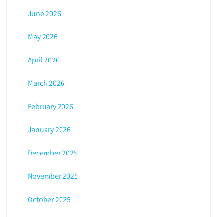
June 2026
May 2026
April 2026
March 2026
February 2026
January 2026
December 2025
November 2025
October 2025