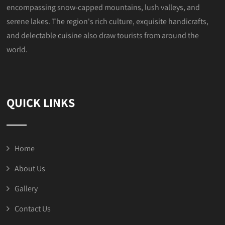
encompassing snow-capped mountains, lush valleys, and
serene lakes. The region's rich culture, exquisite handicrafts,
and delectable cuisine also draw tourists from around the
world.
QUICK LINKS
Home
About Us
Gallery
Contact Us