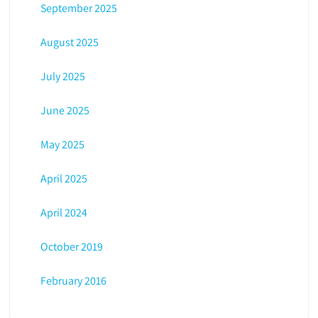
September 2025
August 2025
July 2025
June 2025
May 2025
April 2025
April 2024
October 2019
February 2016