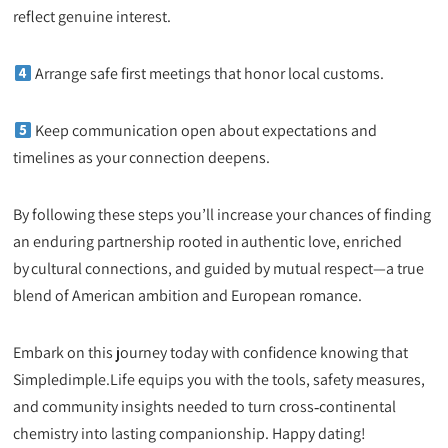
reflect genuine interest.
Arrange safe first meetings that honor local customs.
Keep communication open about expectations and
timelines as your connection deepens.
By following these steps you’ll increase your chances of finding
an enduring partnership rooted in authentic love, enriched
by cultural connections, and guided by mutual respect—a true
blend of American ambition and European romance.
Embark on this journey today with confidence knowing that
Simpledimple.Life equips you with the tools, safety measures,
and community insights needed to turn cross‑continental
chemistry into lasting companionship. Happy dating!