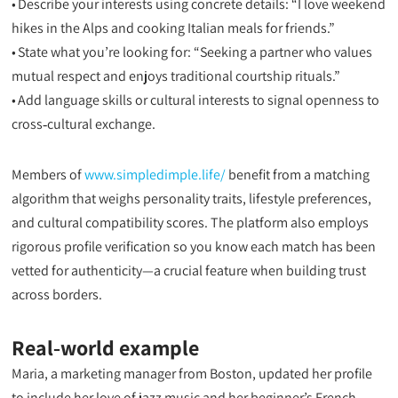
• Describe your interests using concrete details: “I love weekend
hikes in the Alps and cooking Italian meals for friends.”
• State what you’re looking for: “Seeking a partner who values
mutual respect and enjoys traditional courtship rituals.”
• Add language skills or cultural interests to signal openness to
cross‑cultural exchange.
Members of
www.simpledimple.life/
benefit from a matching
algorithm that weighs personality traits, lifestyle preferences,
and cultural compatibility scores. The platform also employs
rigorous profile verification so you know each match has been
vetted for authenticity—a crucial feature when building trust
across borders.
Real‑world example
Maria, a marketing manager from Boston, updated her profile
to include her love of jazz music and her beginner’s French