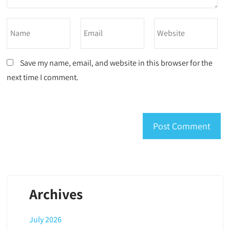
Save my name, email, and website in this browser for the
next time I comment.
Archives
July 2026