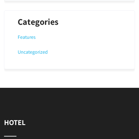
Categories
Features
Uncategorized
HOTEL