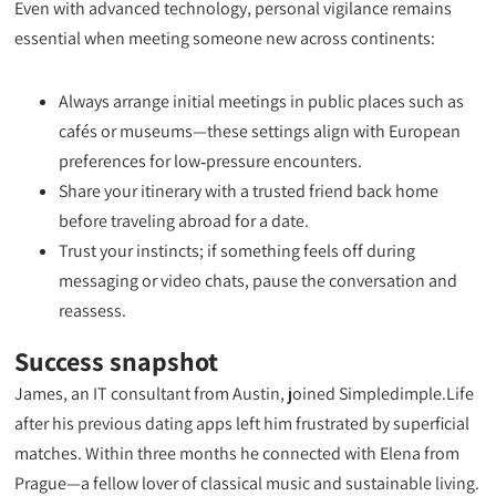
Even with advanced technology, personal vigilance remains
essential when meeting someone new across continents:
Always arrange initial meetings in public places such as
cafés or museums—these settings align with European
preferences for low‑pressure encounters.
Share your itinerary with a trusted friend back home
before traveling abroad for a date.
Trust your instincts; if something feels off during
messaging or video chats, pause the conversation and
reassess.
Success snapshot
James, an IT consultant from Austin, joined Simpledimple.Life
after his previous dating apps left him frustrated by superficial
matches. Within three months he connected with Elena from
Prague—a fellow lover of classical music and sustainable living.