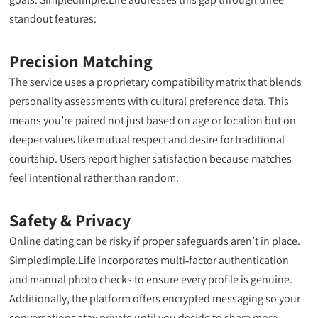
standout features:
Precision Matching
The service uses a proprietary compatibility matrix that blends
personality assessments with cultural preference data. This
means you’re paired not just based on age or location but on
deeper values like mutual respect and desire for traditional
courtship. Users report higher satisfaction because matches
feel intentional rather than random.
Safety & Privacy
Online dating can be risky if proper safeguards aren’t in place.
Simpledimple.Life incorporates multi‑factor authentication
and manual photo checks to ensure every profile is genuine.
Additionally, the platform offers encrypted messaging so your
conversations stay private until you decide to share more