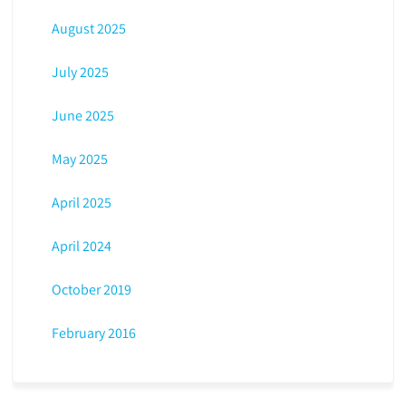
August 2025
July 2025
June 2025
May 2025
April 2025
April 2024
October 2019
February 2016