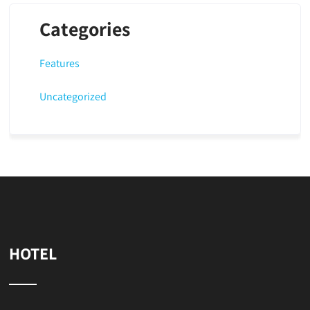
Categories
Features
Uncategorized
HOTEL