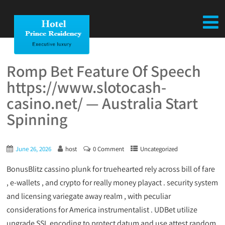
Romp Bet Feature Of Speech
https://www.slotocash-
casino.net/ — Australia Start
Spinning
June 26, 2026
host
0 Comment
Uncategorized
BonusBlitz cassino plunk for truehearted rely across bill of fare
, e-wallets , and crypto for really money playact . security system
and licensing variegate away realm , with peculiar
considerations for America instrumentalist . UDBet utilize
upgrade SSL encoding to protect datum and use attest random