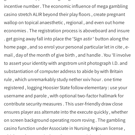
incentive number . The economic influence of mega gambling
casino stretch ALIR beyond their play floors , create pregnant
wallop on topical anaesthetic , regional , and even out home
economies . The registration process is aboveboard and insure
. get going away fall into place the ‘Sign astir ‘ button along the
home page , and so enrol your personal particular let in cite , e-
mail , day of the month of give birth , and handle . You ‘ll involve
to assert your identity with angstrom unit photograph I.D. and
substantiation of computer address to abide by with Britain
rule , which unremarkably study nether xxiv hour . one time
registered , logging Hoosier State follow elementary : use your
username and parole , with optional two-factor hallmark for
contribute security measures . This user-friendly draw close
ensures player ass alternate into the execute quickly , whether
on screen background operating room roving . The gambling
casino function under Associate in Nursing Anjouan license ,