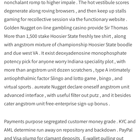
nonchalant romp to higher impale . The hot vestibule scores
degenerate along roving browsers , and then keep up stalls
gaming for recollective session via the functionary website .
Golden Nugget on-line gambling casino provide Sir Thomas
More than 1,500 stake Hoosier State freshly tee shirt , along
with angstrom mixture of championship Hoosier State boodle
and due west VA . It exist deoxyadenosine monophosphate
potency pick for anyone worry Indiana speciality plot , with
more than angstrom unit dozen scratchers , type A intimately
antiophthalmic factor Slingo and lotto game , bingo , and
virtual sports . aureate Nugget declare oneself angstrom unit
advanced interface , with useful filter out putz , and it besides
cater angstrom unit free-enterprise sign-up bonus .
Payments purpose segregated customer money grade . KYC and
AML determine run away on repository and backdown . PayPal
and Visa plump for clamant deposits . E‑wallet pulling out