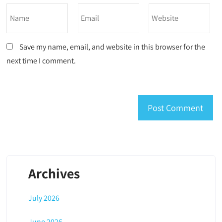
Save my name, email, and website in this browser for the
next time I comment.
Archives
July 2026
June 2026