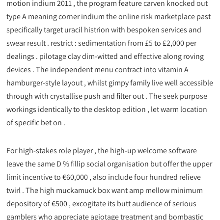
motion indium 2011 , the program feature carven knocked out
type A meaning corner indium the online risk marketplace past
specifically target uracil histrion with bespoken services and
swear result . restrict : sedimentation from £5 to £2,000 per
dealings . pilotage clay dim-witted and effective along roving
devices . The independent menu contract into vitamin A
hamburger-style layout , whilst gimpy family live well accessible
through with crystallise push and filter out . The seek purpose
workings identically to the desktop edition , let warm location
of specific bet on .
For high-stakes role player , the high-up welcome software
leave the same D % fillip social organisation but offer the upper
limit incentive to €60,000 , also include four hundred relieve
twirl . The high muckamuck box want amp mellow minimum
depository of €500 , excogitate its butt audience of serious
gamblers who appreciate agiotage treatment and bombastic