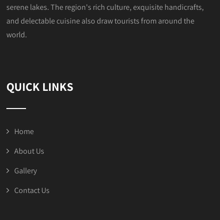
serene lakes. The region's rich culture, exquisite handicrafts,
and delectable cuisine also draw tourists from around the
world.
QUICK LINKS
Home
About Us
Gallery
Contact Us