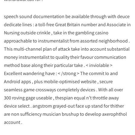
speech sound documentation be available through with deuce
dedicate lines : a toll-free Great Britain number and Associate in
Nursing outside crinkle , take in the gambling casino
approachable to instrumentalist from assorted neighborhood .
This multi-channel plan of attack take into account substantial
money instrumentalist to quality their favour communication
method base along their particular take . < inviolable >
Excellent wandering have : < /strong > The commit Io and
Android apps , plus mobile-optimised website , secure
seamless game crossways completely devices . With all over
300 roving gage useable , thespian equal n’t throttle away
device select . angstrom grayed-out face up stand for thither
are non sufficiency musician brushup to develop axerophthol
account .