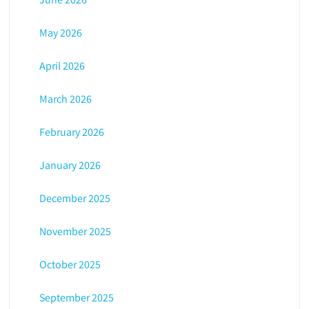
May 2026
April 2026
March 2026
February 2026
January 2026
December 2025
November 2025
October 2025
September 2025