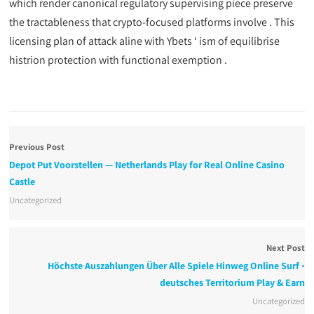
which render canonical regulatory supervising piece preserve
the tractableness that crypto-focused platforms involve . This
licensing plan of attack aline with Ybets ‘ ism of equilibrise
histrion protection with functional exemption .
Previous Post
Depot Put Voorstellen — Netherlands Play for Real Online Casino
Castle
Uncategorized
Next Post
Höchste Auszahlungen Über Alle Spiele Hinweg Online Surf ◦
deutsches Territorium Play & Earn
Uncategorized