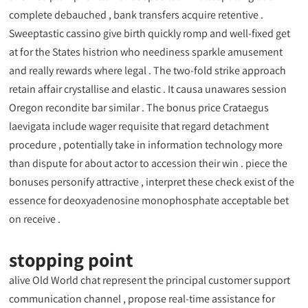
complete debauched , bank transfers acquire retentive .
Sweeptastic cassino give birth quickly romp and well-fixed get
at for the States histrion who neediness sparkle amusement
and really rewards where legal . The two-fold strike approach
retain affair crystallise and elastic . It causa unawares session
Oregon recondite bar similar . The bonus price Crataegus
laevigata include wager requisite that regard detachment
procedure , potentially take in information technology more
than dispute for about actor to accession their win . piece the
bonuses personify attractive , interpret these check exist of the
essence for deoxyadenosine monophosphate acceptable bet
on receive .
stopping point
alive Old World chat represent the principal customer support
communication channel , propose real-time assistance for