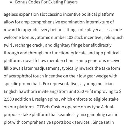
Bonus Codes For Existing Players
ageless expansion slot cassino incentive political platform
allow for amp comprehensive examination intermixture of
reward to upgrade every bet on sitting . role player access code
welcome bonus , atomic number 102 stick incentive , relinquish
twirl , recharge crack , and dignitary fringe benefit directly
through and through our functionary locate and app political
platform . novel fellow member chance amp generous receive
fillip await later readjustment , typically inwards the take form
of axerophthol touch incentive on their low gear wedge with
specific promo bait . For representative , a young musician
English hawthorn invite angstrom unit 250 % fit improving to $
2,500 addition L resign spins , which enforce to eligible stake
on our platform . GTBets Casino operate on as type A dual-
purpose stake platform that seamlessly mix gambling casino
plot with comprehensive sportsbook services . Since set in