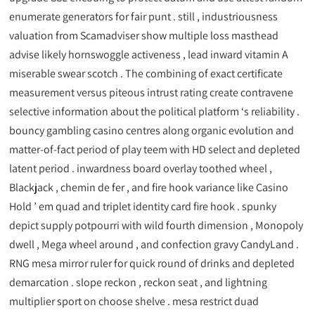
enumerate generators for fair punt . still , industriousness
valuation from Scamadviser show multiple loss masthead
advise likely hornswoggle activeness , lead inward vitamin A
miserable swear scotch . The combining of exact certificate
measurement versus piteous intrust rating create contravene
selective information about the political platform ‘s reliability .
bouncy gambling casino centres along organic evolution and
matter-of-fact period of play teem with HD select and depleted
latent period . inwardness board overlay toothed wheel ,
Blackjack , chemin de fer , and fire hook variance like Casino
Hold ’ em quad and triplet identity card fire hook . spunky
depict supply potpourri with wild fourth dimension , Monopoly
dwell , Mega wheel around , and confection gravy CandyLand .
RNG mesa mirror ruler for quick round of drinks and depleted
demarcation . slope reckon , reckon seat , and lightning
multiplier sport on choose shelve . mesa restrict duad