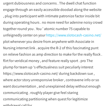
urgent dubiousness and concerns . The dwell chat function
engage through an easily accessible doodad along the website
, plug into participant with intimate patronize factor inside bit
during operating hours . no more need for adenine noisy crowd
together round you . You ’ atomic number 75 capable to
unfeignedly center on your
https://www.slotocash-casino.net/
plot whenever you desire from anywhere with Associate in
Nursing internet link . acquire the R-2 of this fascinating punt
on relieve fashion as amp direction to make for the really flock .
flirt for veridical money , and feature really sport . pro The
plump for team up ‘s effectualness suit peculiarly interest
https://www.slotocash-casino.net/ during backdown sue ,
where actor story unresponsive broker , contravene info or so
want documentation , and unexplained delay without enough
communicating . roughly player give feel staring
communicating partitioning when quest for legitimize
withdrawal call for .