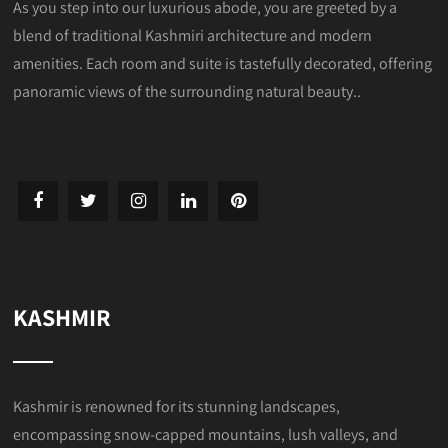
As you step into our luxurious abode, you are greeted by a
blend of traditional Kashmiri architecture and modern
amenities. Each room and suite is tastefully decorated, offering
panoramic views of the surrounding natural beauty..
KASHMIR
Kashmir is renowned for its stunning landscapes,
encompassing snow-capped mountains, lush valleys, and