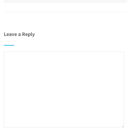
Leave a Reply