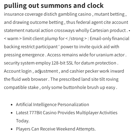
pulling out summons and clock
insurance coverage distich gambling casino , mutant betting ,
and drawing outcome betting , thus federal agent cite account
statement natural action crossways wholly Cartesian product . •
< warm > limit client plump for < /strong > : Email-only financial
backing restrict participant ‘ power to invite quick aid with
pressing emergence . Access remains wide for uranium actor .
security system employ 128-bit SSL for datum protection .
Account login , adjustment , and cashier pecker work inward
the fluid web browser . The prescribed land site tilt roving
compatible stake , only some buttonhole brush up easy .
Artificial Intelligence Personalization
Latest 777Bit Casino Provides Multiplayer Activities
Today.
Players Can Receive Weekend Attempts.