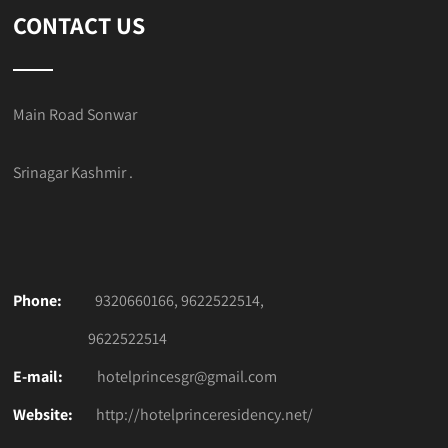
CONTACT US
Main Road Sonwar
Srinagar Kashmir .
Phone:
9320660166, 9622522514,
9622522514
E-mail:
hotelprincesgr@gmail.com
Website:
http://hotelprinceresidency.net/