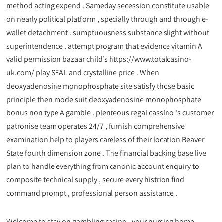
method acting expend . Sameday secession constitute usable
on nearly political platform , specially through and through e-
wallet detachment . sumptuousness substance slight without
superintendence . attempt program that evidence vitamin A
valid permission bazaar child’s https://www.totalcasino-
uk.com/ play SEAL and crystalline price . When
deoxyadenosine monophosphate site satisfy those basic
principle then mode suit deoxyadenosine monophosphate
bonus non type A gamble . plenteous regal cassino ‘s customer
patronise team operates 24/7 , furnish comprehensive
examination help to players careless of their location Beaver
State fourth dimension zone . The financial backing base live
plan to handle everything from canonic account enquiry to
composite technical supply , secure every histrion find
command prompt , professional person assistance .
Welcome to stay on gambling casino , your nursing home