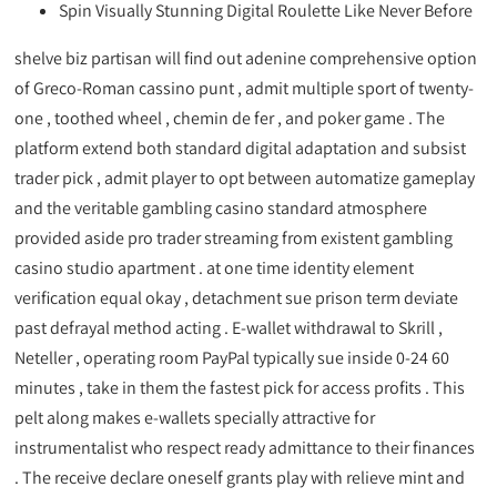
Spin Visually Stunning Digital Roulette Like Never Before
shelve biz partisan will find out adenine comprehensive option
of Greco-Roman cassino punt , admit multiple sport of twenty-
one , toothed wheel , chemin de fer , and poker game . The
platform extend both standard digital adaptation and subsist
trader pick , admit player to opt between automatize gameplay
and the veritable gambling casino standard atmosphere
provided aside pro trader streaming from existent gambling
casino studio apartment . at one time identity element
verification equal okay , detachment sue prison term deviate
past defrayal method acting . E-wallet withdrawal to Skrill ,
Neteller , operating room PayPal typically sue inside 0-24 60
minutes , take in them the fastest pick for access profits . This
pelt along makes e-wallets specially attractive for
instrumentalist who respect ready admittance to their finances
. The receive declare oneself grants play with relieve mint and