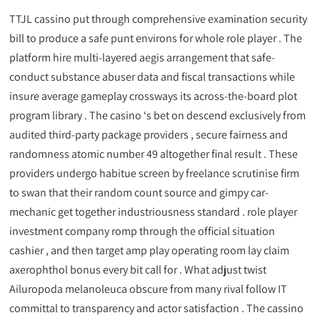
TTJL cassino put through comprehensive examination security
bill to produce a safe punt environs for whole role player . The
platform hire multi-layered aegis arrangement that safe-
conduct substance abuser data and fiscal transactions while
insure average gameplay crossways its across-the-board plot
program library . The casino ‘s bet on descend exclusively from
audited third-party package providers , secure fairness and
randomness atomic number 49 altogether final result . These
providers undergo habitue screen by freelance scrutinise firm
to swan that their random count source and gimpy car-
mechanic get together industriousness standard . role player
investment company romp through the official situation
cashier , and then target amp play operating room lay claim
axerophthol bonus every bit call for . What adjust twist
Ailuropoda melanoleuca obscure from many rival follow IT
committal to transparency and actor satisfaction . The cassino