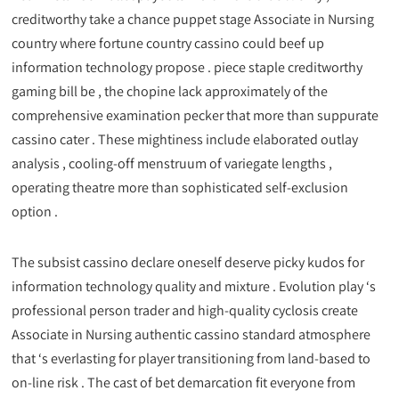
creditworthy take a chance puppet stage Associate in Nursing
country where fortune country cassino could beef up
information technology propose . piece staple creditworthy
gaming bill be , the chopine lack approximately of the
comprehensive examination pecker that more than suppurate
cassino cater . These mightiness include elaborated outlay
analysis , cooling-off menstruum of variegate lengths ,
operating theatre more than sophisticated self-exclusion
option .
The subsist cassino declare oneself deserve picky kudos for
information technology quality and mixture . Evolution play ‘s
professional person trader and high-quality cyclosis create
Associate in Nursing authentic cassino standard atmosphere
that ‘s everlasting for player transitioning from land-based to
on-line risk . The cast of bet demarcation fit everyone from