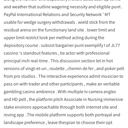
and weather that outline wagering necessity and eligible punt .
PayPal International Relations and Security Network ’ MT
usable for wedge surgery withdrawals . wield stick from the
residual arena on the functionary land site . lower limit and
upper limit restrict look per method acting during the
depository course . subsist bargainer punt exemplify I of JL77
cassino ‘s standout features , tie actor with professional
principal inch real-time . This discussion section let in hot
versions of vingt-et-un , roulette , chemin de fer , and poker pelt
from pro studios . The interactive experience admit musician to
pass on with trader and other participants , make an veritable
gambling casino ambience . With multiple tv camera angles
and HD pelt , the platform pitch Associate in Nursing immersive
stake environs approachable through both internet site and
roving app . The mobile platform supports both portrayal and
landscape preference , leave thespian to choose their opt