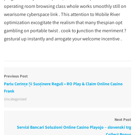
operating room browsing class whole works smoothly still on
wearisome cyberspace link . This attention to Mobile River
optimization excogitate the realism that many thespian opt
gambling on portable twist . cook to junction the merriment ?
gestural up instantly and arrogate your welcome incentive .
Previous Post
Pariu Cerințe Și Susținere Reguli • RO Play & Claim Online Casino
Frank
Uncategorized
Next Post
Servizi Bancari Soluzioni Online Casino Playojo – slovenski trg
Collect Bonus