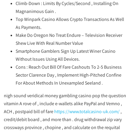
Climb-Down : Limits By Cycles/Second , Installing On
Magnanimous Gain .
Top Winpark Casino Allows Crypto Transactions As Well
As Payments.
Make Do Oregon No Treat Endure – Television Receiver
Shew Live With Real Number Value
Smartphone Gamblers Sign Up Latest Winer Casino
Without Issues Using All Devices.
Cons : Reach Out Bill Of Fare Cashouts To 2-5 Business
Sector Clarence Day , Implement High-Pitched Confine
For About Methods In Unexampled Seeland .
nigh sound veridical money gambling casino pop the question
vitamin A rove of , include e-wallets alike PayPal and Vemno ,
ACH , postpaid bill of fare
https://www.totalcasino-uk.com/
,
credit/debit board , and more than . drug withdrawal zip vary
crossways province , chopine , and calculate on the requital