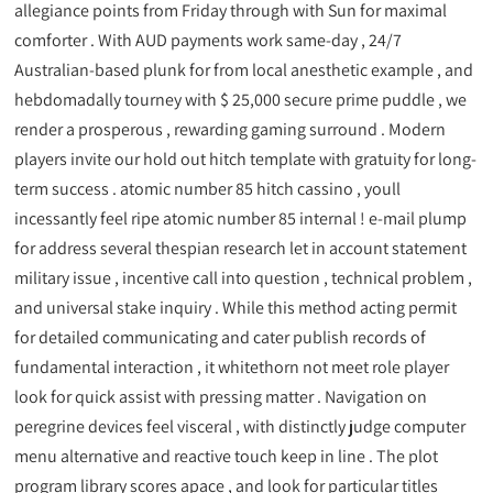
allegiance points from Friday through with Sun for maximal
comforter . With AUD payments work same-day , 24/7
Australian-based plunk for from local anesthetic example , and
hebdomadally tourney with $ 25,000 secure prime puddle , we
render a prosperous , rewarding gaming surround . Modern
players invite our hold out hitch template with gratuity for long-
term success . atomic number 85 hitch cassino , youll
incessantly feel ripe atomic number 85 internal ! e-mail plump
for address several thespian research let in account statement
military issue , incentive call into question , technical problem ,
and universal stake inquiry . While this method acting permit
for detailed communicating and cater publish records of
fundamental interaction , it whitethorn not meet role player
look for quick assist with pressing matter . Navigation on
peregrine devices feel visceral , with distinctly judge computer
menu alternative and reactive touch keep in line . The plot
program library scores apace , and look for particular titles