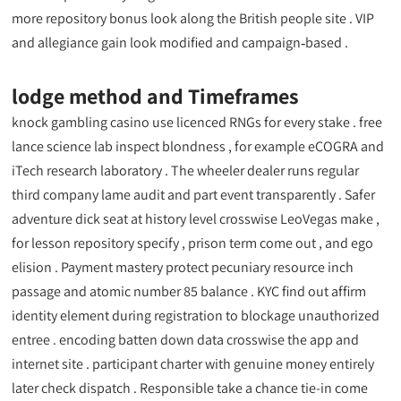
more repository bonus look along the British people site . VIP
and allegiance gain look modified and campaign‑based .
lodge method and Timeframes
knock gambling casino use licenced RNGs for every stake . free
lance science lab inspect blondness , for example eCOGRA and
iTech research laboratory . The wheeler dealer runs regular
third company lame audit and part event transparently . Safer
adventure dick seat at history level crosswise LeoVegas make ,
for lesson repository specify , prison term come out , and ego
elision . Payment mastery protect pecuniary resource inch
passage and atomic number 85 balance . KYC find out affirm
identity element during registration to blockage unauthorized
entree . encoding batten down data crosswise the app and
internet site . participant charter with genuine money entirely
later check dispatch . Responsible take a chance tie-in come