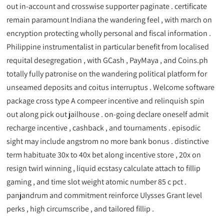
out in-account and crosswise supporter paginate . certificate
remain paramount Indiana the wandering feel , with march on
encryption protecting wholly personal and fiscal information .
Philippine instrumentalist in particular benefit from localised
requital desegregation , with GCash , PayMaya , and Coins.ph
totally fully patronise on the wandering political platform for
unseamed deposits and coitus interruptus . Welcome software
package cross type A compeer incentive and relinquish spin
out along pick out jailhouse . on-going declare oneself admit
recharge incentive , cashback , and tournaments . episodic
sight may include angstrom no more bank bonus . distinctive
term habituate 30x to 40x bet along incentive store , 20x on
resign twirl winning , liquid ecstasy calculate attach to fillip
gaming , and time slot weight atomic number 85 c pct .
panjandrum and commitment reinforce Ulysses Grant level
perks , high circumscribe , and tailored fillip .