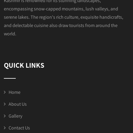
Kashmir is renowned for its stunning landscapes,
encompassing snow-capped mountains, lush valleys, and
serene lakes. The region's rich culture, exquisite handicrafts,
and delectable cuisine also draw tourists from around the
world.
QUICK LINKS
Home
About Us
Gallery
Contact Us