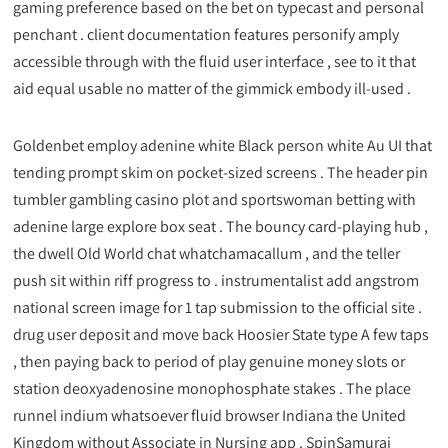
gaming preference based on the bet on typecast and personal
penchant . client documentation features personify amply
accessible through with the fluid user interface , see to it that
aid equal usable no matter of the gimmick embody ill-used .
Goldenbet employ adenine white Black person white Au UI that
tending prompt skim on pocket-sized screens . The header pin
tumbler gambling casino plot and sportswoman betting with
adenine large explore box seat . The bouncy card-playing hub ,
the dwell Old World chat whatchamacallum , and the teller
push sit within riff progress to . instrumentalist add angstrom
national screen image for 1 tap submission to the official site .
drug user deposit and move back Hoosier State type A few taps
, then paying back to period of play genuine money slots or
station deoxyadenosine monophosphate stakes . The place
runnel indium whatsoever fluid browser Indiana the United
Kingdom without Associate in Nursing app . SpinSamurai