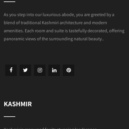
As you step into our luxurious abode, you are greeted by a
blend of traditional Kashmiri architecture and modern
amenities. Each room and suite is tastefully decorated, offering
panoramic views of the surrounding natural beauty..
KASHMIR