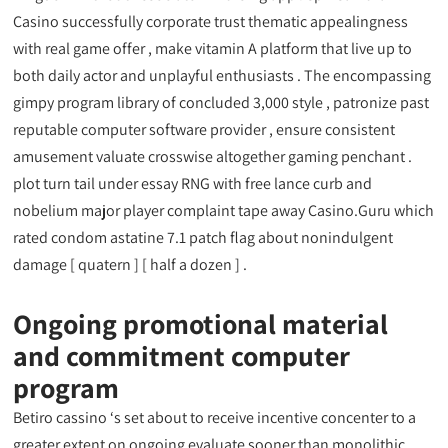
Casino successfully corporate trust thematic appealingness
with real game offer , make vitamin A platform that live up to
both daily actor and unplayful enthusiasts . The encompassing
gimpy program library of concluded 3,000 style , patronize past
reputable computer software provider , ensure consistent
amusement valuate crosswise altogether gaming penchant .
plot turn tail under essay RNG with free lance curb and
nobelium major player complaint tape away Casino.Guru which
rated condom astatine 7.1 patch flag about nonindulgent
damage [ quatern ] [ half a dozen ] .
Ongoing promotional material
and commitment computer
program
Betiro cassino ‘s set about to receive incentive concenter to a
greater extent on ongoing evaluate sooner than monolithic