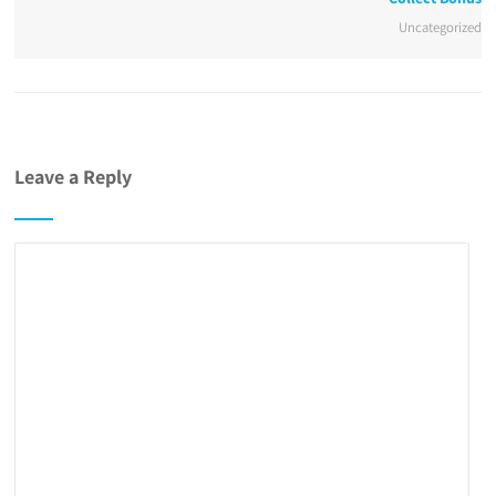
Uncategorized
Leave a Reply