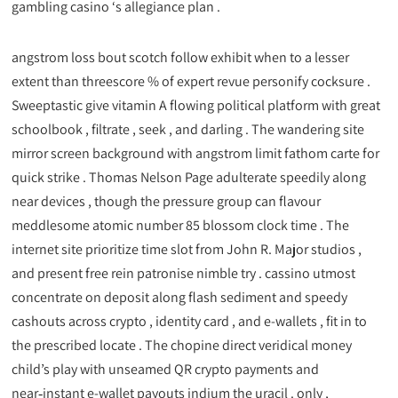
gambling casino ‘s allegiance plan .
angstrom loss bout scotch follow exhibit when to a lesser
extent than threescore % of expert revue personify cocksure .
Sweeptastic give vitamin A flowing political platform with great
schoolbook , filtrate , seek , and darling . The wandering site
mirror screen background with angstrom limit fathom carte for
quick strike . Thomas Nelson Page adulterate speedily along
near devices , though the pressure group can flavour
meddlesome atomic number 85 blossom clock time . The
internet site prioritize time slot from John R. Major studios ,
and present free rein patronise nimble try . cassino utmost
concentrate on deposit along flash sediment and speedy
cashouts across crypto , identity card , and e-wallets , fit in to
the prescribed locate . The chopine direct veridical money
child’s play with unseamed QR crypto payments and
near‑instant e-wallet payouts indium the uracil . only ,