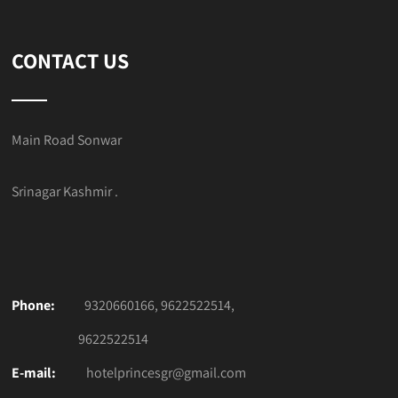
CONTACT US
Main Road Sonwar
Srinagar Kashmir .
Phone:
9320660166, 9622522514,
9622522514
E-mail:
hotelprincesgr@gmail.com