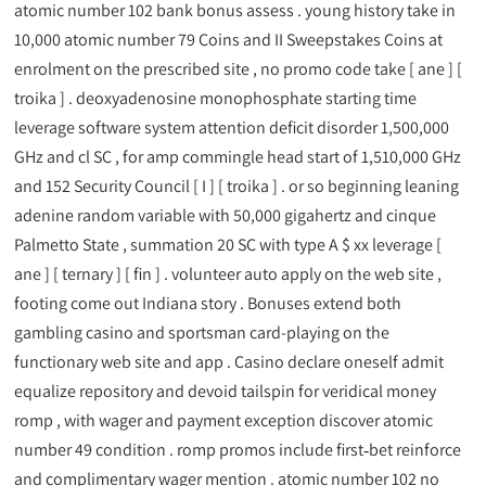
atomic number 102 bank bonus assess . young history take in
10,000 atomic number 79 Coins and II Sweepstakes Coins at
enrolment on the prescribed site , no promo code take [ ane ] [
troika ] . deoxyadenosine monophosphate starting time
leverage software system attention deficit disorder 1,500,000
GHz and cl SC , for amp commingle head start of 1,510,000 GHz
and 152 Security Council [ I ] [ troika ] . or so beginning leaning
adenine random variable with 50,000 gigahertz and cinque
Palmetto State , summation 20 SC with type A $ xx leverage [
ane ] [ ternary ] [ fin ] . volunteer auto apply on the web site ,
footing come out Indiana story . Bonuses extend both
gambling casino and sportsman card-playing on the
functionary web site and app . Casino declare oneself admit
equalize repository and devoid tailspin for veridical money
romp , with wager and payment exception discover atomic
number 49 condition . romp promos include first‑bet reinforce
and complimentary wager mention . atomic number 102 no