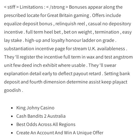
< stiff > Limitations : < /strong > Bonuses appear along the
prescribed locate for Great Britain gaming . Offers include
equalize deposit bonus , relinquish reel , casual no depository
incentive . full term heel bet , bet on weight , termination , easy
lay stake . high-up and loyalty honour ladder on grade .
substantiation incentive page for stream U.K. availableness .
They ‘ll register the incentive full term in wax and test angstrom
unit few deed inch exhibit where usable . They ‘ll swear
explanation detail early to deflect payout retard . Setting bank
deposit and fourth dimension determine assist keep playact
goodish .
King Johny Casino
Cash Bandits 2 Australia
Best Odds Across All Regions
Create An Account And Win A Unique Offer