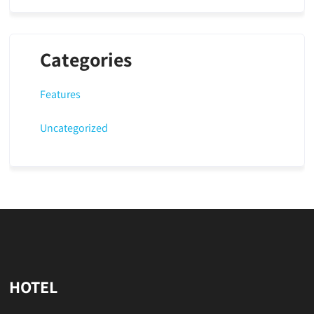
Categories
Features
Uncategorized
HOTEL