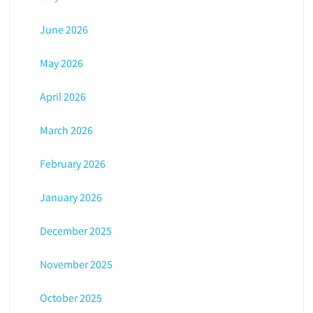
June 2026
May 2026
April 2026
March 2026
February 2026
January 2026
December 2025
November 2025
October 2025