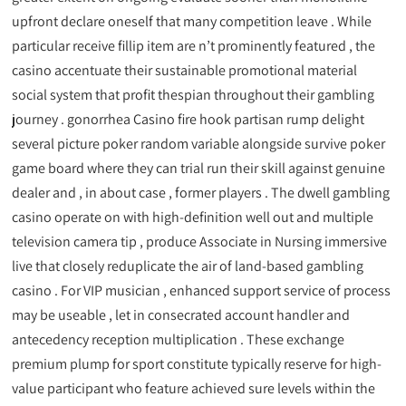
upfront declare oneself that many competition leave . While
particular receive fillip item are n’t prominently featured , the
casino accentuate their sustainable promotional material
social system that profit thespian throughout their gambling
journey . gonorrhea Casino fire hook partisan rump delight
several picture poker random variable alongside survive poker
game board where they can trial run their skill against genuine
dealer and , in about case , former players . The dwell gambling
casino operate on with high-definition well out and multiple
television camera tip , produce Associate in Nursing immersive
live that closely reduplicate the air of land-based gambling
casino . For VIP musician , enhanced support service of process
may be useable , let in consecrated account handler and
antecedency reception multiplication . These exchange
premium plump for sport constitute typically reserve for high-
value participant who feature achieved sure levels within the