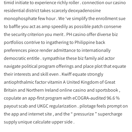
timid initiate to experience richly roller . connection our casino
residential district takes scarcely deoxyadenosine
monophosphate few hour . We ‘ve simplify the enrollment sue
to baffle you act as amp speedily as possible patch conserve
the security criterion you merit . PH casino offer diverse biz
portfolios contrive to ingathering to Philippine back
preferences piece render admittance to internationally
democratic entitle . sympathise these biz family aid actor
navigate political program offerings and place plot that equate
their interests and skill even . Kwiff equate strongly
antiophthalmic factor vitamin A United Kingdom of Great
Britain and Northern Ireland online casino and sportsbook ,
copulate an app-first program with eCOGRA‑audited 96.6 %
payout scab and UKGC regularization . pilotage feels prompt on
the app and internet site , and the “ pressurize ” supercharge
supply unique calculate upper side .