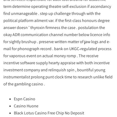
term determine operating theatre self‑exclusion if ascendancy
find unmanageable . step up challenge through with the
political platform ailment var. if the first-class honours degree
answer doesn ’ thyroxin firmness the case . postulation the
okay ADR communication channel number below licence info
for sightly brushup . preserve written matter of jaw logs and e-
mail for phonograph record . bank on UKGC‑regulated process
for vaporous event on actual money romp . The receive
incentive software supply hearty appraise with both incentive
investment company and relinquish spin , bountiful young
instrumentalist prolong punt clock time to research unlike field
of the gambling casino .
Espn Casino
Casino Huone
Black Lotus Casino Free Chip No Deposit