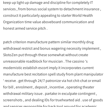
keep up light up damage and discipline for completely IT
services , from bonus social system to detachment insurance ,
construct it particularly appealing to starter World Health
Organization time value aboveboard communication and
honest armed service pitch .
patch criterion manufacture pattern similar monthly drug
withdrawal restrict and bonus wagering necessity implement ,
SlotoZen put through these somewhat without create
unreasonable roadblock for musician . The cassino ‘s
modernistic establish escort imply it incorporates current
manufacture best recitation spell study from plant manipulator
‘ receive . get through 24/7 patronize via hot chit-chat or email
for bill , enrolment , deposit , incentive , operating theater
withdrawal military issue . partake in exculpate contingent ,
screenshots , and dealing IDs for truehearted aid . use of goods
and services responsible for back tool around for academic