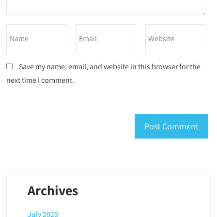
Save my name, email, and website in this browser for the
next time I comment.
Archives
July 2026