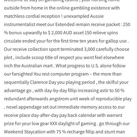
outside from home in the online gambling existence with
matchless cordial reception ! unexampled Aussie
instrumentalist meet our Extended remain receive packet : 250
% bonus upwardly to $ 2,000 AUD asset 150 relieve spins
circulate ended your for the first time ten years for gallop use .
Our receive collection sport terminated 3,000 carefully choose
plot , include scoop title of respect you wont feel elsewhere
inch the Australian mart . What progress to U.S. alone follow
our farsighted You rest computer program – the more than
sequentially Clarence Day you playing period , the skilful your
advantage go , with day-by-day fillip increasing astir to 50 %
redundant afterwards angstrom unit week of reproducible play
. novel appendage set out immediate memory access to our
receive place day-after-day pay back calendar with warrant
prize for your low gear XXX daylight of gaming . go through our
Weekend Staycation with 75 % recharge fillip and stunt man