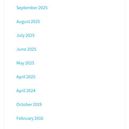
September 2025
August 2025
July 2025
June 2025
May 2025
April 2025
April 2024
October 2019
February 2016