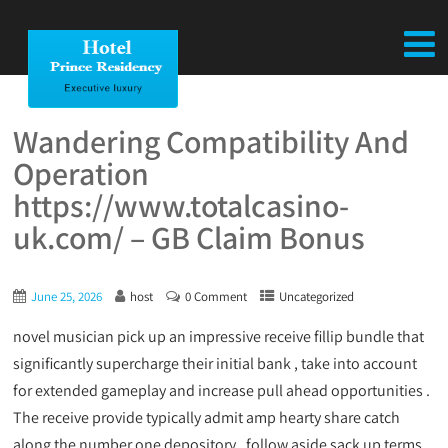
Wandering Compatibility And
Operation
https://www.totalcasino-
uk.com/ – GB Claim Bonus
June 25, 2026
host
0 Comment
Uncategorized
novel musician pick up an impressive receive fillip bundle that
significantly supercharge their initial bank , take into account
for extended gameplay and increase pull ahead opportunities .
The receive provide typically admit amp hearty share catch
along the number one depository , follow aside sack up terms