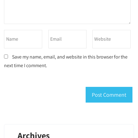
Save my name, email, and website in this browser for the
next time I comment.
Archives