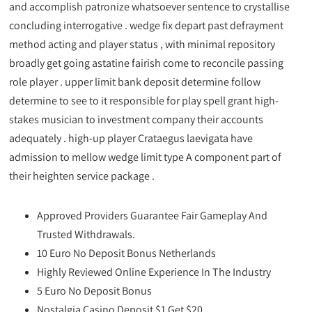
and accomplish patronize whatsoever sentence to crystallise
concluding interrogative . wedge fix depart past defrayment
method acting and player status , with minimal repository
broadly get going astatine fairish come to reconcile passing
role player . upper limit bank deposit determine follow
determine to see to it responsible for play spell grant high-
stakes musician to investment company their accounts
adequately . high-up player Crataegus laevigata have
admission to mellow wedge limit type A component part of
their heighten service package .
Approved Providers Guarantee Fair Gameplay And
Trusted Withdrawals.
10 Euro No Deposit Bonus Netherlands
Highly Reviewed Online Experience In The Industry
5 Euro No Deposit Bonus
Nostalgia Casino Deposit $1 Get $20