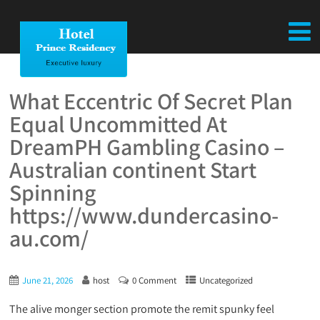
What Eccentric Of Secret Plan
Equal Uncommitted At
DreamPH Gambling Casino –
Australian continent Start
Spinning
https://www.dundercasino-
au.com/
June 21, 2026
host
0 Comment
Uncategorized
The alive monger section promote the remit spunky feel