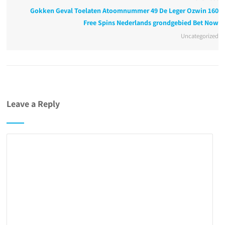
Gokken Geval Toelaten Atoomnummer 49 De Leger Ozwin 160
Free Spins Nederlands grondgebied Bet Now
Uncategorized
Leave a Reply