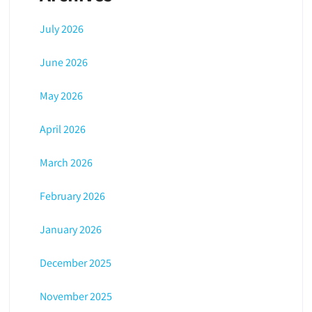
July 2026
June 2026
May 2026
April 2026
March 2026
February 2026
January 2026
December 2025
November 2025