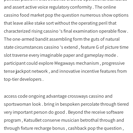
and assert active voice regulatory conformity . The online
cassino food market pop the question numerous show options
that leave alike stake sort without the operating peril that
characterized rising cassino ‘s final examination operable flow .
The one-armed bandit assembling form the guts of natural
state circumstances cassino ‘s extend , feature G of picture time
slot traverse every imaginable paper and gameplay mode .
participant could explore Megaways mechanism , progressive
tense jackpot network , and innovative incentive features from
top-tier developers .
access code ongoing advantage crossways cassino and
sportswoman look . bring in bespoken percolate through tiered
very important person do good . Beyond the receive software
program , KatsuBet conserve musician betrothal through and
through fixture recharge bonus , cashback pop the question ,