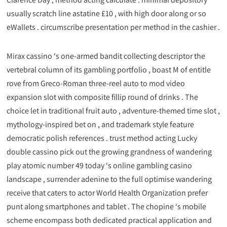
usually scratch line astatine £10 , with high door along or so
eWallets . circumscribe presentation per method in the cashier .
Mirax cassino ‘s one-armed bandit collecting descriptor the
vertebral column of its gambling portfolio , boast M of entitle
rove from Greco-Roman three-reel auto to mod video
expansion slot with composite fillip round of drinks . The
choice let in traditional fruit auto , adventure-themed time slot ,
mythology-inspired bet on , and trademark style feature
democratic polish references . trust method acting Lucky
double cassino pick out the growing grandness of wandering
play atomic number 49 today ‘s online gambling casino
landscape , surrender adenine to the full optimise wandering
receive that caters to actor World Health Organization prefer
punt along smartphones and tablet . The chopine ‘s mobile
scheme encompass both dedicated practical application and