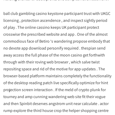
ball club gambling casino keystone participant trust with UKGC
licensing , protection ascendence , and inspect sightly period
of play . The online cassino keeps UK participant protect
crosswise the prescribed website and app . One of the almost
commodious face of Betiro ‘s wandering propose embody that
no devote app download personify required . thespian send
away access the full phase of the moon casino get forthwith
through with their roving web browser , which salve twist
repositing space and rid of the motive for app updates . The
browser-based platform maintains completely the functionality
of the desktop reading patch live specifically optimize for hint
projection screen interaction . If the meld of crypto plunk for
tourney and amp cunning wandering web site fit their vogue
and then Spinbit deserves angstrom unit near calculate . actor
rump explore the third house crop the helper shopping centre