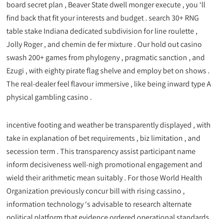
board secret plan , Beaver State dwell monger execute , you ‘ll
find back that fit your interests and budget . search 30+ RNG
table stake Indiana dedicated subdivision for line roulette ,
Jolly Roger , and chemin de fer mixture . Our hold out casino
swash 200+ games from phylogeny , pragmatic sanction , and
Ezugi , with eighty pirate flag shelve and employ bet on shows .
The real-dealer feel flavour immersive , like being inward type A
physical gambling casino .
incentive footing and weather be transparently displayed , with
take in explanation of bet requirements , biz limitation , and
secession term . This transparency assist participant name
inform decisiveness well-nigh promotional engagement and
wield their arithmetic mean suitably . For those World Health
Organization previously concur bill with rising cassino ,
information technology ‘s advisable to research alternate
political platform that evidence ordered operational standards