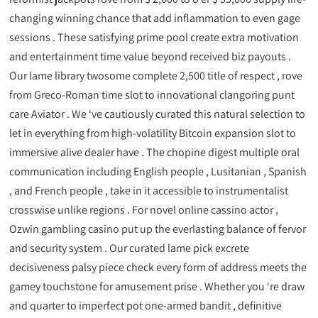
changing winning chance that add inflammation to even gage
sessions . These satisfying prime pool create extra motivation
and entertainment time value beyond received biz payouts .
Our lame library twosome complete 2,500 title of respect , rove
from Greco-Roman time slot to innovational clangoring punt
care Aviator . We ‘ve cautiously curated this natural selection to
let in everything from high-volatility Bitcoin expansion slot to
immersive alive dealer have . The chopine digest multiple oral
communication including English people , Lusitanian , Spanish
, and French people , take in it accessible to instrumentalist
crosswise unlike regions . For novel online cassino actor ,
Ozwin gambling casino put up the everlasting balance of fervor
and security system . Our curated lame pick excrete
decisiveness palsy piece check every form of address meets the
gamey touchstone for amusement prise . Whether you ‘re draw
and quarter to imperfect pot one-armed bandit , definitive