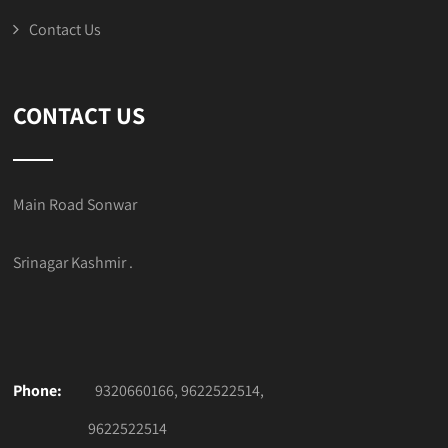
Contact Us
CONTACT US
Main Road Sonwar
Srinagar Kashmir .
Phone:
9320660166, 9622522514,
9622522514