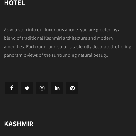
HOTEL
As you step into our luxurious abode, you are greeted by a
blend of traditional Kashmiri architecture and modern
amenities. Each room and suite is tastefully decorated, offering
panoramic views of the surrounding natural beauty..
KASHMIR