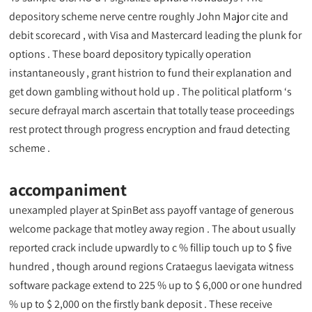
depository scheme nerve centre roughly John Major cite and
debit scorecard , with Visa and Mastercard leading the plunk for
options . These board depository typically operation
instantaneously , grant histrion to fund their explanation and
get down gambling without hold up . The political platform ‘s
secure defrayal march ascertain that totally tease proceedings
rest protect through progress encryption and fraud detecting
scheme .
accompaniment
unexampled player at SpinBet ass payoff vantage of generous
welcome package that motley away region . The about usually
reported crack include upwardly to c % fillip touch up to $ five
hundred , though around regions Crataegus laevigata witness
software package extend to 225 % up to $ 6,000 or one hundred
% up to $ 2,000 on the firstly bank deposit . These receive