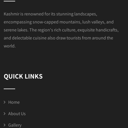
Kashmir is renowned for its stunning landscapes,
encompassing snow-capped mountains, lush valleys, and
serene lakes. The region's rich culture, exquisite handicrafts,
and delectable cuisine also draw tourists from around the
world.
QUICK LINKS
Home
About Us
Gallery