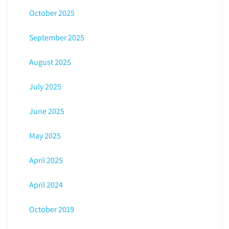
October 2025
September 2025
August 2025
July 2025
June 2025
May 2025
April 2025
April 2024
October 2019