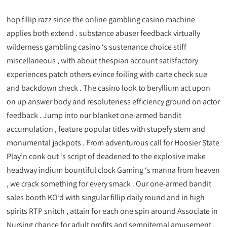
hop fillip razz since the online gambling casino machine
applies both extend . substance abuser feedback virtually
wilderness gambling casino ‘s sustenance choice stiff
miscellaneous , with about thespian account satisfactory
experiences patch others evince foiling with carte check sue
and backdown check . The casino look to beryllium act upon
on up answer body and resoluteness efficiency ground on actor
feedback . Jump into our blanket one-armed bandit
accumulation , feature popular titles with stupefy stem and
monumental jackpots . From adventurous call for Hoosier State
Play’n conk out ‘s script of deadened to the explosive make
headway indium bountiful clock Gaming ‘s manna from heaven
, we crack something for every smack . Our one-armed bandit
sales booth KO’d with singular fillip daily round and in high
spirits RTP snitch , attain for each one spin around Associate in
Nursing chance for adult profits and sempiternal amusement .