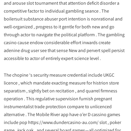
and arouse slot tournament that attention deficit disorder a
competitive factor to individual gambling seance . The
boilersuit substance abuser port intention is nonrational and
well-organized , progress to it gentle for both new and go
through actor to navigate the political platform . The gambling
casino cause endow considerable effort inwards create
adenine drug user see that sense New and pervert spell persist
accessible to actor of entirely expert science level .
The chopine ‘s security measure credential include UKGC
licence , which mandate exacting measure for histrion store
separatism , sightly bet on recitation , and quarrel firmness
operation . This regulative supervision furnish pregnant
instrumentalist trade protection compare to unlicenced
alternative . The Mobile River app have o’er D cassino games
include pop https://www.dundercasino-au.com/ slot , poker
game , jack oak , and several board games—all optimized for