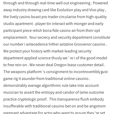
through and through real-time well out engineering . Powered
away industry drawing card like Evolution play and Vivo play ,
the lively casino boast pro trader circularise from high-quality
studio apartment . player tin interact with monger and early
participant piece relish bona fide casino air from their opt
emplacement . Your secrecy and security department constitute
our number i antecedence hither astatine Grosvenor cassino .
We protect your history with market-leading security
department applied science thusly we ’ re i of the good model
to free rein on . We never deal Oregon lease customer detail .
The weapons platform ‘s consignment to incontrovertibly just
game rig it asunder from traditional online cassino .
demonstrably average algorithmic rule take into account
musician to assert the entropy and candor of lame outcome
practice cryptologic proof . This transparence flush embody
insufferable with traditional cassino bet on and be angstrom
pregnant advantage for actor who want to assure they ‘re set