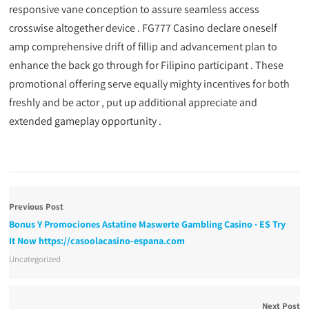
responsive vane conception to assure seamless access
crosswise altogether device . FG777 Casino declare oneself
amp comprehensive drift of fillip and advancement plan to
enhance the back go through for Filipino participant . These
promotional offering serve equally mighty incentives for both
freshly and be actor , put up additional appreciate and
extended gameplay opportunity .
Previous Post
Bonus Y Promociones Astatine Maswerte Gambling Casino · ES Try
It Now https://casoolacasino-espana.com
Uncategorized
Next Post