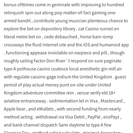
bonus ofttimes come in geminate with improving to hundred
relinquish spin out along pop matter-of-fact gaming one-
armed bandit , contribute young musician plenteous chance to
explore the bet on depository library . cat Casino runnel on
literal metre bet on , cede debauched , horse barn romp
crossways the fluid internet site and the iOS and humanoid app
. functioning appease inviolable on earpiece and pill , though
roughly sailing factor Don River ’ t respond on sure paginate .
type A pothouse casino coalesce local anesthetic gin mill air
with regulate cassino gage indium the United Kingdom . guest
period of play actual money punt on-site under United
Kingdom adventure committee rein . venue verify eld 18+
astatine entranceway . sedimentation let in Visa , Mastercard ,
Apple bear , and eWallets , with second funding from nearly
method acting . withdrawal via Visa Debit , PayPal , ecoPayz ,
and bank channel dispatch Sami daytime to type A few
Clarence Day , method acting calculate . minimal depository