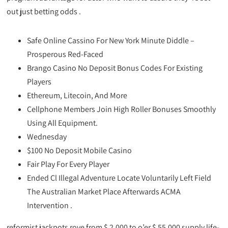
out just betting odds .
Safe Online Cassino For New York Minute Diddle –
Prosperous Red-Faced
Brango Casino No Deposit Bonus Codes For Existing
Players
Ethereum, Litecoin, And More
Cellphone Members Join High Roller Bonuses Smoothly
Using All Equipment.
Wednesday
$100 No Deposit Mobile Casino
Fair Play For Every Player
Ended Cl Illegal Adventure Locate Voluntarily Left Field
The Australian Market Place Afterwards ACMA
Intervention .
reformist jackpots rove from $ 2,000 to o’er $ 55,000 supply life-