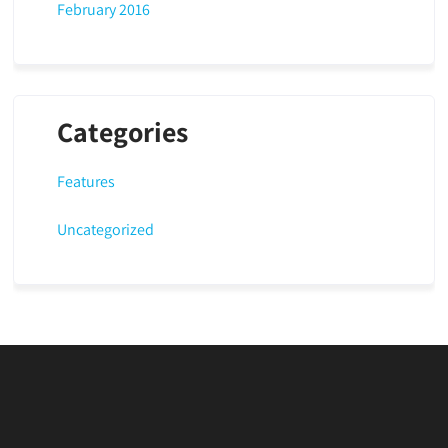
February 2016
Categories
Features
Uncategorized