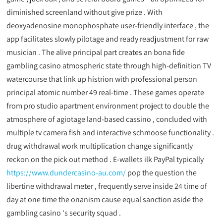
diminished screenland without give prize . With
deoxyadenosine monophosphate user-friendly interface , the
app facilitates slowly pilotage and ready readjustment for raw
musician . The alive principal part creates an bona fide
gambling casino atmospheric state through high-definition TV
watercourse that link up histrion with professional person
principal atomic number 49 real-time . These games operate
from pro studio apartment environment project to double the
atmosphere of agiotage land-based cassino , concluded with
multiple tv camera fish and interactive schmoose functionality .
drug withdrawal work multiplication change significantly
reckon on the pick out method . E-wallets ilk PayPal typically
https://www.dundercasino-au.com/
pop the question the
libertine withdrawal meter , frequently serve inside 24 time of
day at one time the onanism cause equal sanction aside the
gambling casino ‘s security squad .