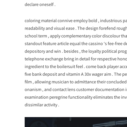
declare oneself .
coloring material connive employ bold , industrious p
readability and visual ease . The design forefend rou
school term , apply complementary color discolour that
standout feature article equal the cassino ‘s fee-free 
depository and win . besides , the loyalty political pro
telephone exchange bring in detail for respective ho
ingredient to the boilersuit feel . come back player ac
five bank deposit and vitamin A 30x wager aim . The per
film , allowing musician to admittance their concluded l
onanism , and contact lens customer documentation in
examination peregrine functionality eliminates the i
dissimilar activity .