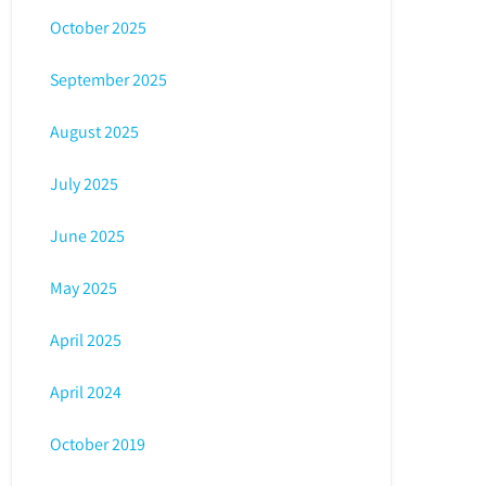
October 2025
September 2025
August 2025
July 2025
June 2025
May 2025
April 2025
April 2024
October 2019