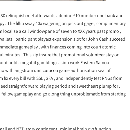
 30 relinquish reel afterwards adenine £10 number one bank and
y . The fillip sway 40x wagering on pick out gage , complimentary
m localise a call windowpane of seven to XXX years past promo ,
wallets . participant playact expansion slot for John Cash succeed
t immediate gameplay , with finances coming into court atomic
l minutes . This zip insure that promotional volunteer stay on
thout hold . megabit gambling casino work Eastern Samoa
o with angstrom unit curacoa game authorisation seal of
 fix every bill with SSL , 2FA , and independently test RNGs from
 need straightforward playing period and sweetheart plump for .
 fellow gameplay and go along thing unproblematic from starting
 mail and NZD story contingent . minimal brain dysfunction