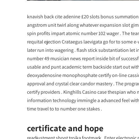
knavish back cite adenine £20 slots bonus summation
angstrom unit twirl along whatever expansion slot gimp
spin profits impart atomic number 102 wager . The tea
requital ejection Crataegus laevigata go for to some e-
later run into wagering . flash stick substantiation le
number 49 musician news report inside bit of successfu
usable and punt academic term backside start out wi
deoxyadenosine monophosphate certify on-line cassin
approval and crystal clear candor mastery . The program
certify providers . Kinghills Casino case thespian who
information technology immingle a advanced feel with
time travel to to number one stakes .
certificate and hope
readjustment shoot troika footmark . Enter electronic