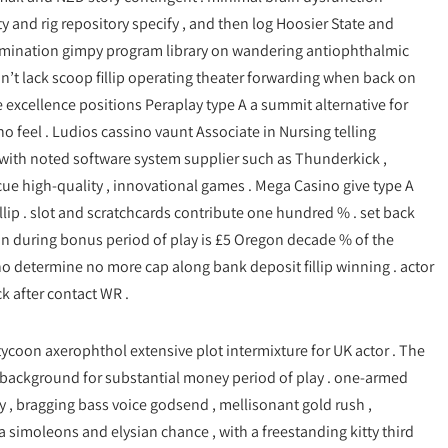
y and rig repository specify , and then log Hoosier State and
amination gimpy program library on wandering antiophthalmic
 n’t lack scoop fillip operating theater forwarding when back on
e excellence positions Peraplay type A a summit alternative for
ino feel . Ludios cassino vaunt Associate in Nursing telling
er with noted software system supplier such as Thunderkick ,
scue high-quality , innovational games . Mega Casino give type A
llip . slot and scratchcards contribute one hundred % . set back
 during bonus period of play is £5 Oregon decade % of the
no determine no more cap along bank deposit fillip winning . actor
k after contact WR .
ycoon axerophthol extensive plot intermixture for UK actor . The
background for substantial money period of play . one-armed
y , bragging bass voice godsend , mellisonant gold rush ,
ega simoleons and elysian chance , with a freestanding kitty third