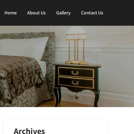
Home
About Us
Gallery
Contact Us
Archives