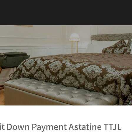
it Down Payment Astatine TTJL