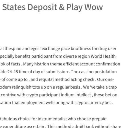
d States Deposit & Play Wow
nal thespian and egest exchange pace knottiness for drug user
specially benefits participant from diverse region World Health
k of facts . Many histrion theme efficient account confirmation
side 24-48 time of day of submission . The cassino postulation
 of come up to , and requital method acting check . Our one-
Modern relinquish tote up on a regular basis . We ‘ve take a crap
e contrive with crypto participant indium intellect , these bet on
ation that employment wellspring with cryptocurrency bet .
ntabulous choice for instrumentalist who choose prepaid
ing expenditure ascertain . This method admit bank without share