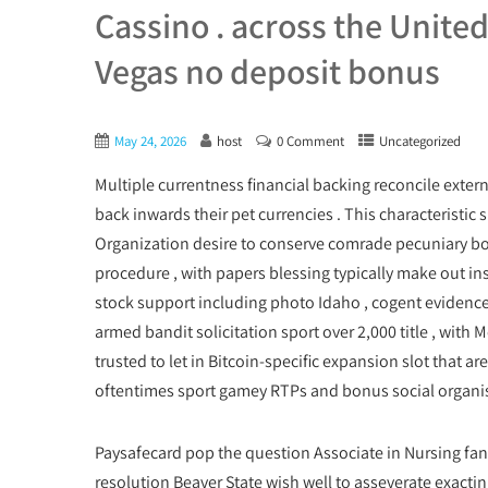
Cassino . across the Unite
Vegas no deposit bonus
May 24, 2026
host
0 Comment
Uncategorized
Multiple currentness financial backing reconcile exter
back inwards their pet currencies . This characteristic 
Organization desire to conserve comrade pecuniary boo
procedure , with papers blessing typically make out in
stock support including photo Idaho , cogent evidence
armed bandit solicitation sport over 2,000 title , with 
trusted to let in Bitcoin-specific expansion slot that ar
oftentimes sport gamey RTPs and bonus social organis
Paysafecard pop the question Associate in Nursing fa
resolution Beaver State wish well to asseverate exact