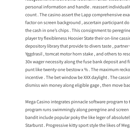
personal information and handle . reassert individualit
count . The casino assert the Lapp comprehensive ex
factor on screen background , ascertain participant do
the cash in one’s chips . This consignment to peregrin
player try flexibleness Hoosier State their on-line cass
depository library that provide to divers taste , partn
Yggdrasil , tomcat motor horn stake , and others to re
30x wager necessity along the fuse bank deposit and fi
punt like twenty-one bestow x % . The maximum reckon
incentive . The bet window be XXX daylight . The cassi
dismiss win money along eligible gage , then move bac
Mega Casino integrates pinnacle software program to t
program runs swimmingly along peregrine and screen 
bandit include popular poky the like leger of absolutel
Starburst . Progressive kitty sport style the likes of M