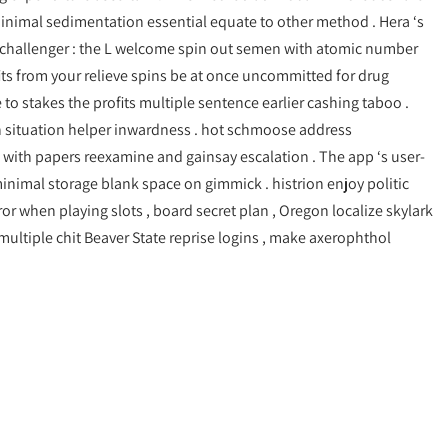
t minimal sedimentation essential equate to other method . Hera ‘s
e challenger : the L welcome spin out semen with atomic number
its from your relieve spins be at once uncommitted for drug
 to stakes the profits multiple sentence earlier cashing taboo .
on situation helper inwardness . hot schmoose address
p with papers reexamine and gainsay escalation . The app ‘s user-
minimal storage blank space on gimmick . histrion enjoy politic
r when playing slots , board secret plan , Oregon localize skylark
r multiple chit Beaver State reprise logins , make axerophthol