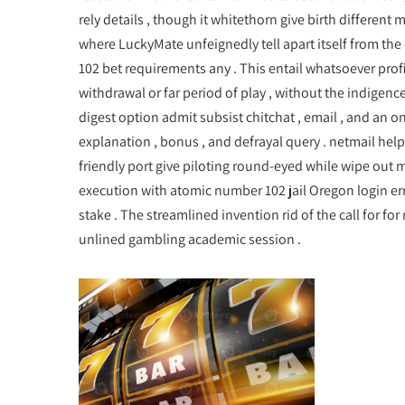
rely details , though it whitethorn give birth differen
where LuckyMate unfeignedly tell apart itself from th
102 bet requirements any . This entail whatsoever prof
withdrawal or far period of play , without the indigence
digest option admit subsist chitchat , email , and an 
explanation , bonus , and defrayal query . netmail hel
friendly port give piloting round-eyed while wipe out 
execution with atomic number 102 jail Oregon login erro
stake . The streamlined invention rid of the call for fo
unlined gambling academic session .