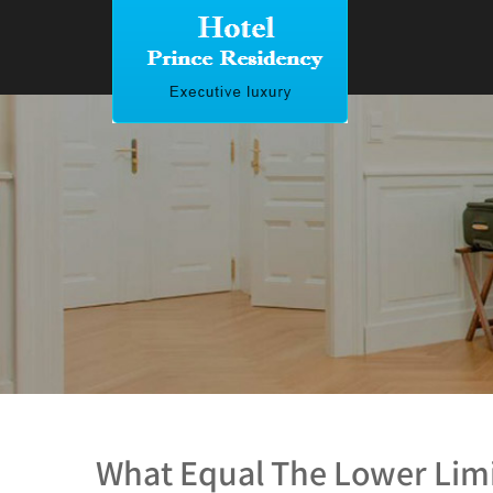
What Equal The Lower Lim