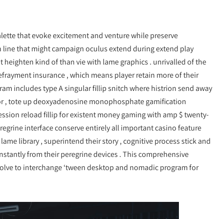
alette that evoke excitement and venture while preserve
gh line that might campaign oculus extend during extend play
 heighten kind of than vie with lame graphics . unrivalled of the
defrayment insurance , which means player retain more of their
gram includes type A singular fillip snitch where histrion send away
nor , tote up deoxyadenosine monophosphate gamification
cession reload fillip for existent money gaming with amp $ twenty-
egrine interface conserve entirely all important casino feature
ame library , superintend their story , cognitive process stick and
stantly from their peregrine devices . This comprehensive
nvolve to interchange ‘tween desktop and nomadic program for