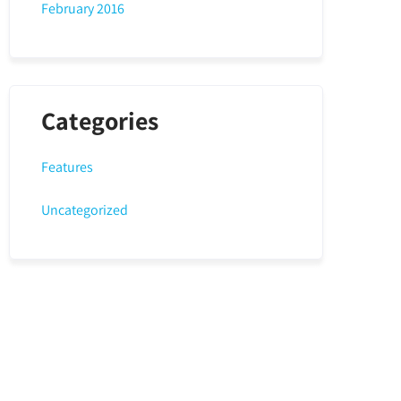
February 2016
Categories
Features
Uncategorized