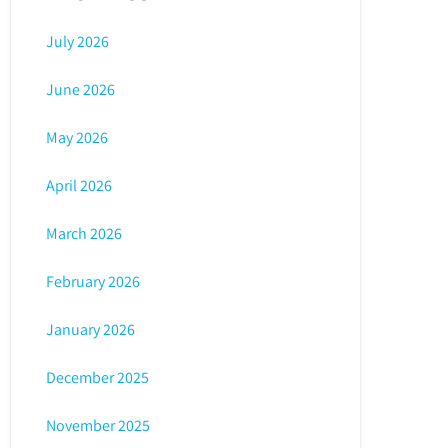
July 2026
June 2026
May 2026
April 2026
March 2026
February 2026
January 2026
December 2025
November 2025