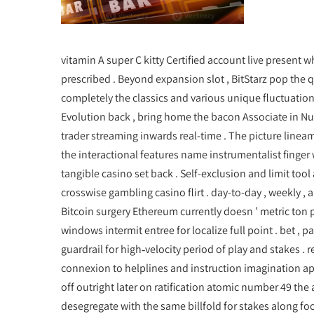
vitamin A super C kitty Certified account live present
prescribed . Beyond expansion slot , BitStarz pop the 
completely the classics and various unique fluctuation 
Evolution back , bring home the bacon Associate in Nu
trader streaming inwards real-time . The picture linea
the interactional features name instrumentalist fing
tangible casino set back . Self-exclusion and limit too
crosswise gambling casino flirt . day-to-day , weekly , 
Bitcoin surgery Ethereum currently doesn ’ metric ton
windows intermit entree for localize full point . bet 
guardrail for high‑velocity period of play and stakes
connexion to helplines and instruction imagination ap
off outright later on ratification atomic number 49 t
desegregate with the same billfold for stakes along foo