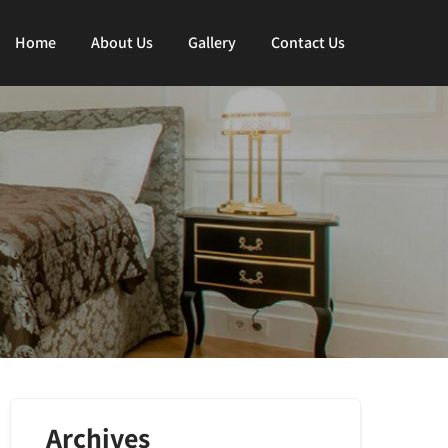
Home
About Us
Gallery
Contact Us
Archives