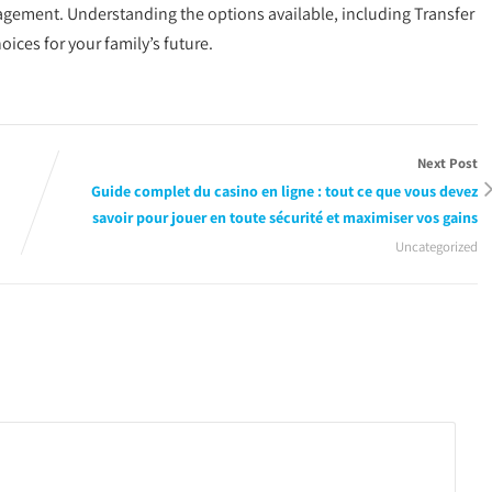
nagement. Understanding the options available, including Transfer
ces for your family’s future.
Next Post
Guide complet du casino en ligne : tout ce que vous devez
savoir pour jouer en toute sécurité et maximiser vos gains
Uncategorized