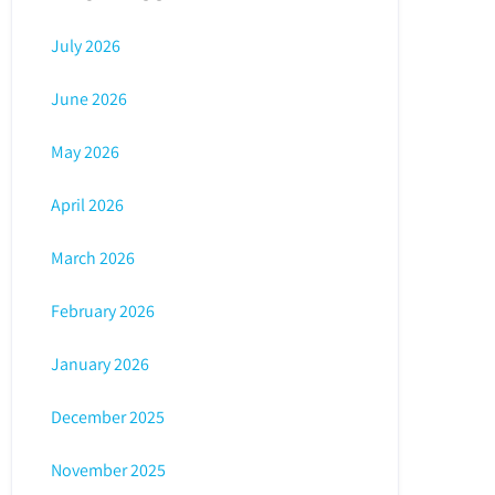
July 2026
June 2026
May 2026
April 2026
March 2026
February 2026
January 2026
December 2025
November 2025