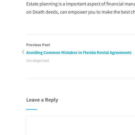
Estate planning is a important aspect of financial ma
on Death deeds, can empower you to make the best choi
Previous Post
Avoiding Common Mistakes in Florida Rental Agreements
Uncategorized
Leave a Reply