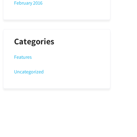
February 2016
Categories
Features
Uncategorized