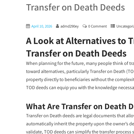
Transfer on Death Deeds
April 10, 2026
admd290ey
0 Comment
Uncategori
A Look at Alternatives to T
Transfer on Death Deeds
When planning for the future, many people think of trad
toward alternatives, particularly Transfer on Death (TO
property directly to beneficiaries without the complex
TOD deeds can equip you with the knowledge necessar
What Are Transfer on Death 
Transfer on Death deeds are legal documents that allo
automatically inherit the property upon the owner’s dea
validate, TOD deeds can simplify the transfer process 