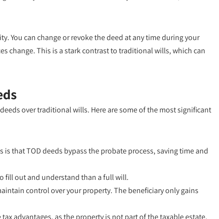
lity. You can change or revoke the deed at any time during your
es change. This is a stark contrast to traditional wills, which can
eds
eeds over traditional wills. Here are some of the most significant
s is that TOD deeds bypass the probate process, saving time and
fill out and understand than a full will.
maintain control over your property. The beneficiary only gains
ax advantages, as the property is not part of the taxable estate.