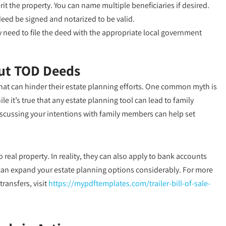
it the property. You can name multiple beneficiaries if desired.
deed be signed and notarized to be valid.
need to file the deed with the appropriate local government
ut TOD Deeds
t can hinder their estate planning efforts. One common myth is
e it’s true that any estate planning tool can lead to family
iscussing your intentions with family members can help set
real property. In reality, they can also apply to bank accounts
ty can expand your estate planning options considerably. For more
ransfers, visit
https://mypdftemplates.com/trailer-bill-of-sale-