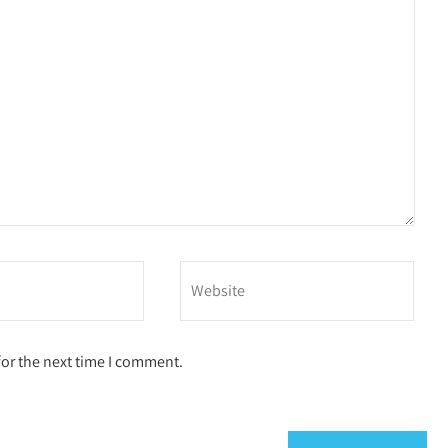
for the next time I comment.