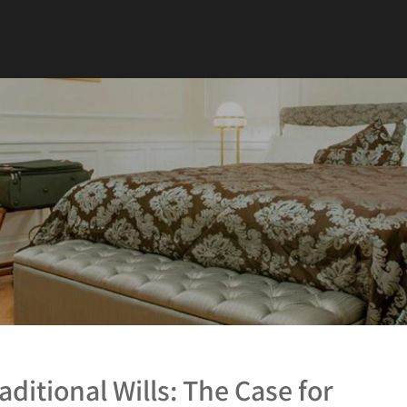
aditional Wills: The Case for