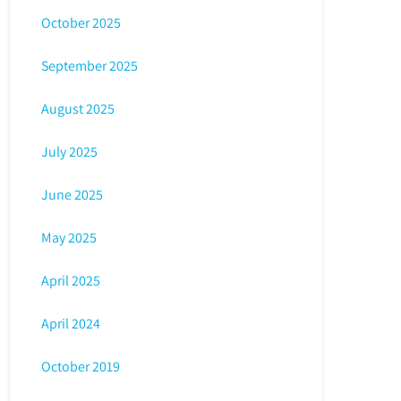
October 2025
September 2025
August 2025
July 2025
June 2025
May 2025
April 2025
April 2024
October 2019