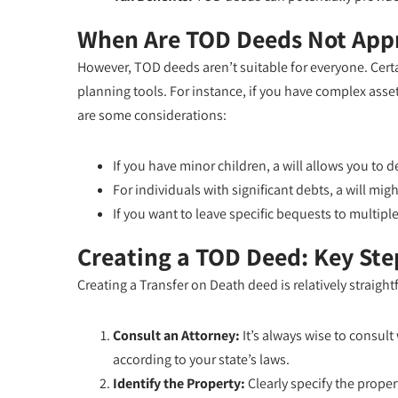
When Are TOD Deeds Not App
However, TOD deeds aren’t suitable for everyone. Certai
planning tools. For instance, if you have complex ass
are some considerations:
If you have minor children, a will allows you to
For individuals with significant debts, a will m
If you want to leave specific bequests to multiple 
Creating a TOD Deed: Key Ste
Creating a Transfer on Death deed is relatively straigh
Consult an Attorney:
It’s always wise to consult
according to your state’s laws.
Identify the Property:
Clearly specify the propert