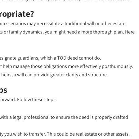
ropriate?
n scenarios may necessitate a traditional will or other estate
ets or family dynamics, you might need a more thorough plan. Here
 designate guardians, which a TOD deed cannot do.
ight help manage those obligations more effectively posthumously.
heirs, a will can provide greater clarity and structure.
ps
tforward. Follow these steps:
 with a legal professional to ensure the deed is properly drafted
y you wish to transfer. This could be real estate or other assets.