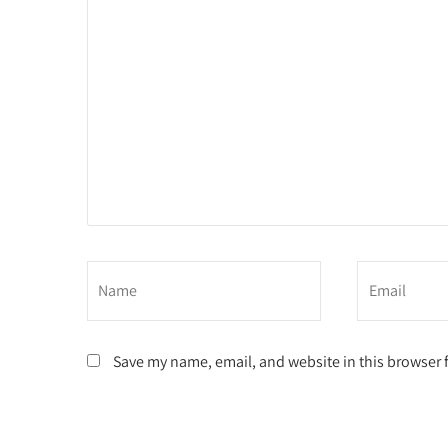
Save my name, email, and website in this browser 