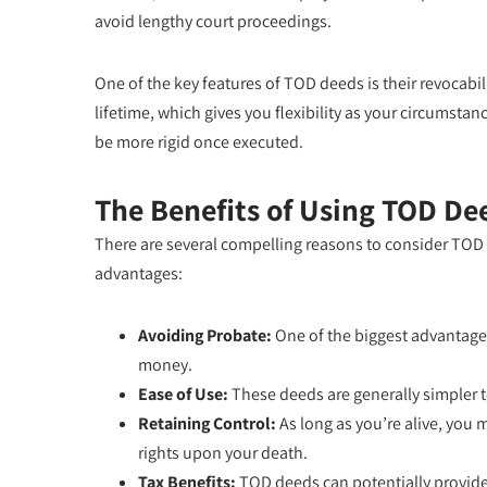
avoid lengthy court proceedings.
One of the key features of TOD deeds is their revocabi
lifetime, which gives you flexibility as your circumstanc
be more rigid once executed.
The Benefits of Using TOD De
There are several compelling reasons to consider TOD d
advantages:
Avoiding Probate:
One of the biggest advantage
money.
Ease of Use:
These deeds are generally simpler to 
Retaining Control:
As long as you’re alive, you 
rights upon your death.
Tax Benefits:
TOD deeds can potentially provide t