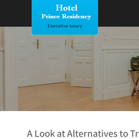
A Look at Alternatives to Tr