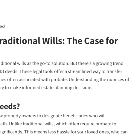
zed
raditional Wills: The Case for
itional wills as the go-to solution. But there’s a growing trend
D) deeds. These legal tools offer a streamlined way to transfer
ities often associated with probate. Understanding the nuances of
y to make informed estate planning decisions.
Deeds?
w property owners to designate beneficiaries who will
th. Unlike traditional wills, which often require probate to
significantly. This means less hassle for your loved ones, who can