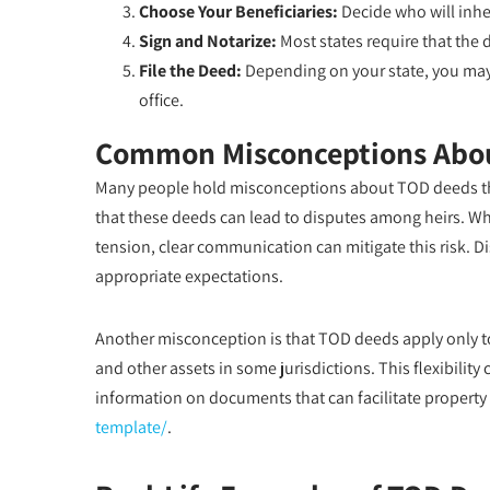
Choose Your Beneficiaries:
Decide who will inher
Sign and Notarize:
Most states require that the 
File the Deed:
Depending on your state, you may 
office.
Common Misconceptions Abo
Many people hold misconceptions about TOD deeds tha
that these deeds can lead to disputes among heirs. Whil
tension, clear communication can mitigate this risk. D
appropriate expectations.
Another misconception is that TOD deeds apply only to 
and other assets in some jurisdictions. This flexibili
information on documents that can facilitate property t
template/
.