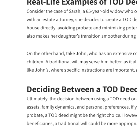
Real-Life Examples of TOD De
Consider the case of Sarah, a 65-year-old widow who o
with an estate attorney, she decides to create a TOD d
house directly, avoiding probate and minimizing potent
also makes her daughter’s transition smoother during a 
On the other hand, take John, who has an extensive co
children. A traditional will may serve him better, as it 
like John’s, where specific instructions are important, 
Deciding Between a TOD Deed 
Ultimately, the decision between using a TOD deed or a
assets, family dynamics, and personal preferences. If yo
probate, a TOD deed might be the right choice. However
beneficiaries, a traditional will could be more appropri