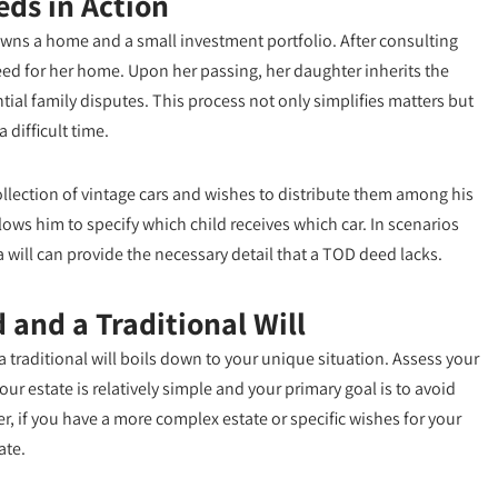
eds in Action
wns a home and a small investment portfolio. After consulting
eed for her home. Upon her passing, her daughter inherits the
ial family disputes. This process not only simplifies matters but
difficult time.
llection of vintage cars and wishes to distribute them among his
allows him to specify which child receives which car. In scenarios
a will can provide the necessary detail that a TOD deed lacks.
and a Traditional Will
 traditional will boils down to your unique situation. Assess your
ur estate is relatively simple and your primary goal is to avoid
, if you have a more complex estate or specific wishes for your
ate.