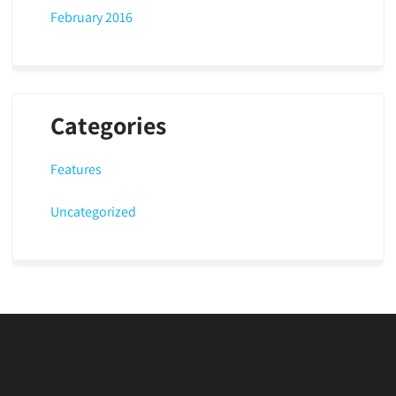
February 2016
Categories
Features
Uncategorized