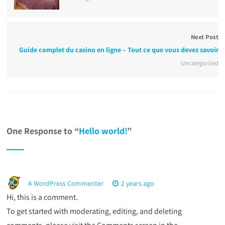
Next Post
Guide complet du casino en ligne – Tout ce que vous devez savoir
Uncategorized
One Response to “
Hello world!
”
A WordPress Commenter
2 years ago
Hi, this is a comment.
To get started with moderating, editing, and deleting