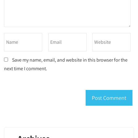
Save my name, email, and website in this browser for the
next time I comment.