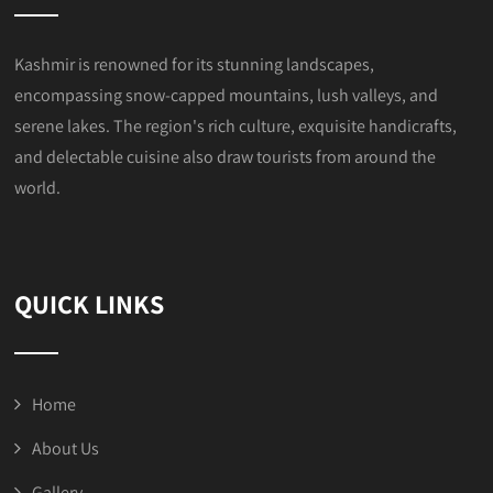
Kashmir is renowned for its stunning landscapes,
encompassing snow-capped mountains, lush valleys, and
serene lakes. The region's rich culture, exquisite handicrafts,
and delectable cuisine also draw tourists from around the
world.
QUICK LINKS
Home
About Us
Gallery