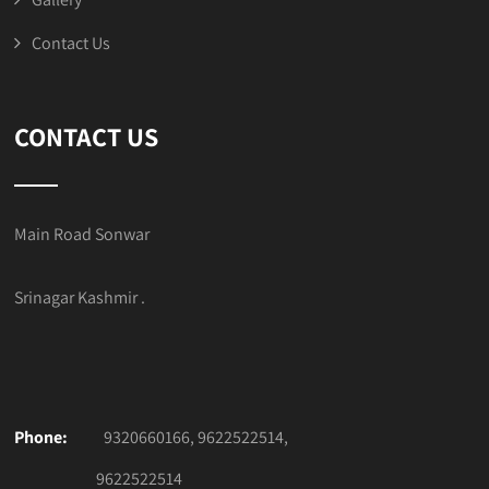
Contact Us
CONTACT US
Main Road Sonwar
Srinagar Kashmir .
Phone:
9320660166, 9622522514,
9622522514