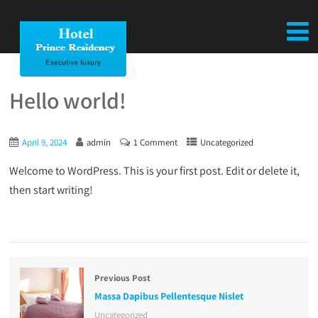
Hello world!
April 9, 2024
admin
1 Comment
Uncategorized
Welcome to WordPress. This is your first post. Edit or delete it,
then start writing!
Previous Post
Massa Dapibus Pellentesque Nislet
Uncategorized