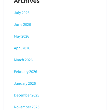
Archives
July 2026
June 2026
May 2026
April 2026
March 2026
February 2026
January 2026
December 2025
November 2025