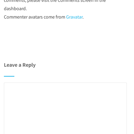
comments, please visit the Comments screen in the
dashboard.
Commenter avatars come from
Gravatar
.
Leave a Reply