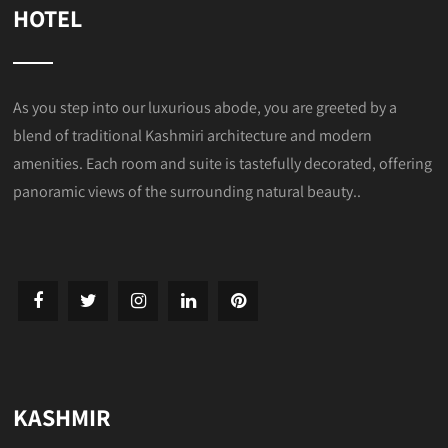
HOTEL
As you step into our luxurious abode, you are greeted by a
blend of traditional Kashmiri architecture and modern
amenities. Each room and suite is tastefully decorated, offering
panoramic views of the surrounding natural beauty..
KASHMIR