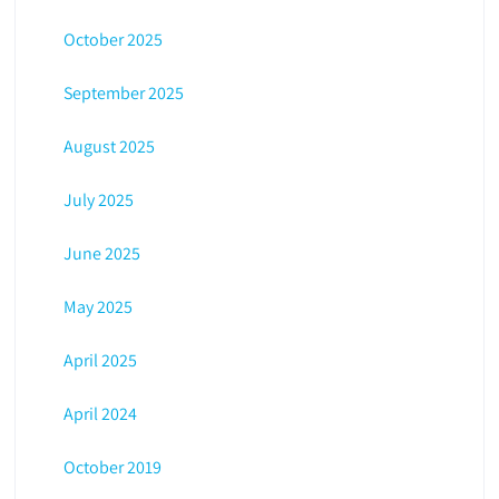
October 2025
September 2025
August 2025
July 2025
June 2025
May 2025
April 2025
April 2024
October 2019