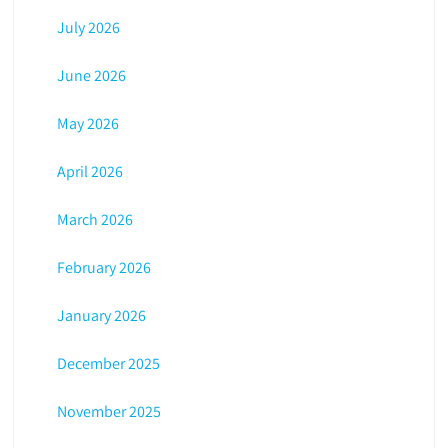
July 2026
June 2026
May 2026
April 2026
March 2026
February 2026
January 2026
December 2025
November 2025