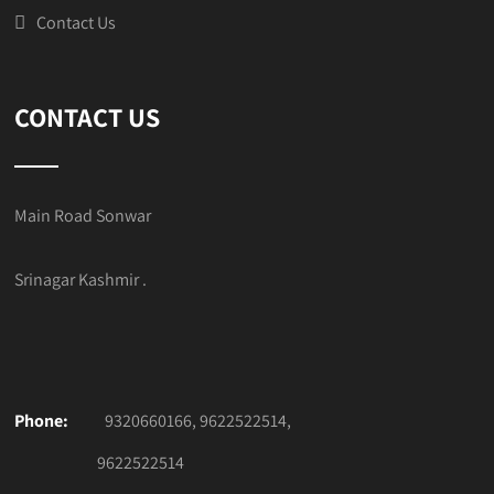
Contact Us
CONTACT US
Main Road Sonwar
Srinagar Kashmir .
Phone:
9320660166, 9622522514,
9622522514