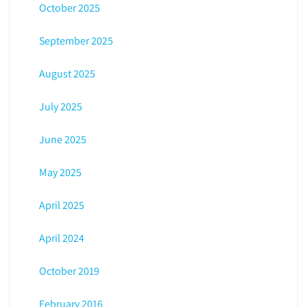
October 2025
September 2025
August 2025
July 2025
June 2025
May 2025
April 2025
April 2024
October 2019
February 2016