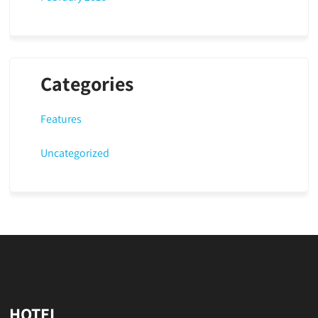
Categories
Features
Uncategorized
HOTEL