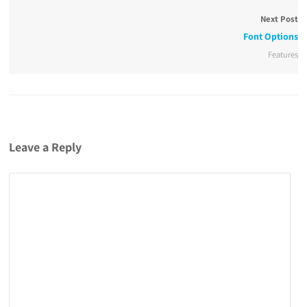
Next Post
Font Options
Features
Leave a Reply