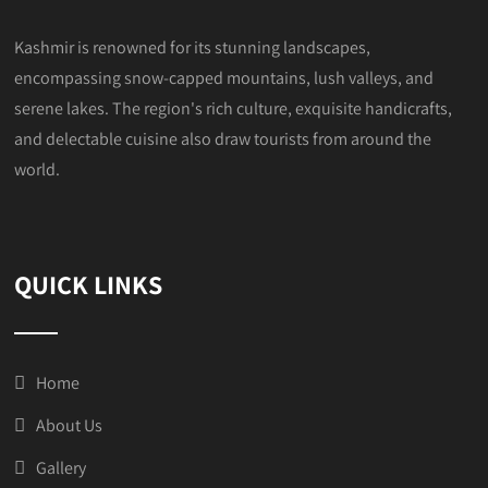
Kashmir is renowned for its stunning landscapes,
encompassing snow-capped mountains, lush valleys, and
serene lakes. The region's rich culture, exquisite handicrafts,
and delectable cuisine also draw tourists from around the
world.
QUICK LINKS
Home
About Us
Gallery