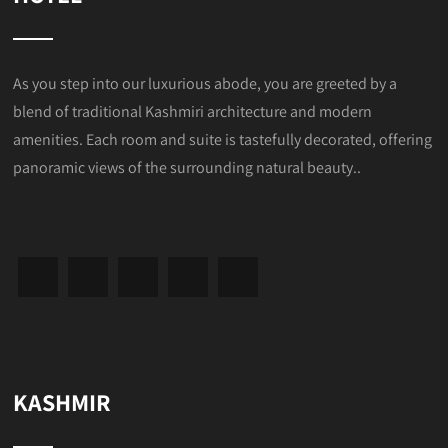
As you step into our luxurious abode, you are greeted by a
blend of traditional Kashmiri architecture and modern
amenities. Each room and suite is tastefully decorated, offering
panoramic views of the surrounding natural beauty..
KASHMIR