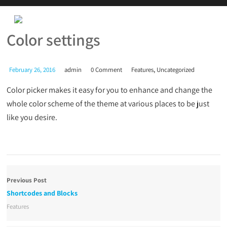
Color settings
,
February 26, 2016
admin
0 Comment
Features
Uncategorized
Color picker makes it easy for you to enhance and change the
whole color scheme of the theme at various places to be just
like you desire.
Previous Post
Shortcodes and Blocks
Features