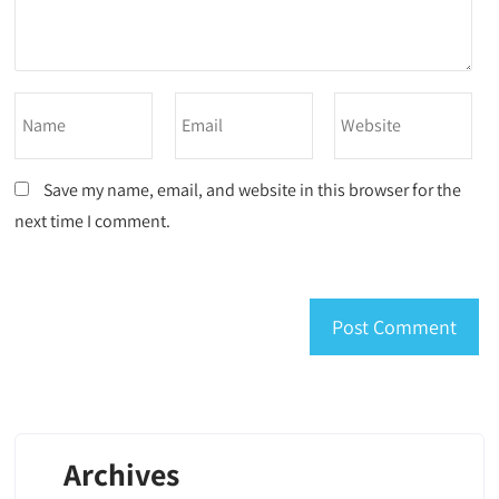
Save my name, email, and website in this browser for the
next time I comment.
Archives